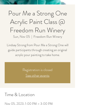
Pour Me a Strong One
Acrylic Paint Class @
Freedom Run Winery
Sun, Nov 05
  |  
Freedom Run Winery
Lindsay Strong from Pour Me a Strong One will
guide participants through creating an original
acrylic pour painting to take home.
Registration is closed
See other events
Time & Location
Nov 05, 2023, 1:00 PM – 3:00 PM