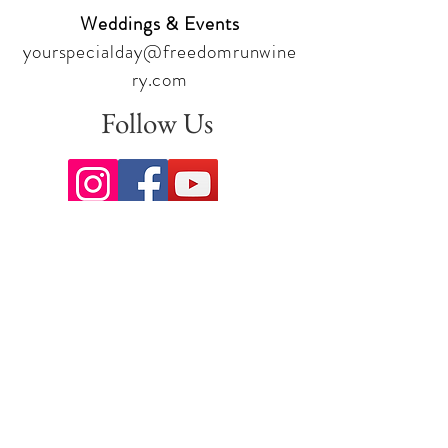
Weddings & Events
yourspecialday@freedomrunwine
ry.com
Follow Us
Sign up for our newsletter to stay
up to date on all the latest
offerings and events!