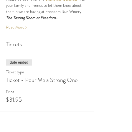
your family and friends to let them know about 
the fun we are having at Freedom Run Winery.
The Tasting Room at Freedom…
Read More >
Tickets
Sale ended
Ticket type
Ticket - Pour Me a Strong One
Price
$31.95