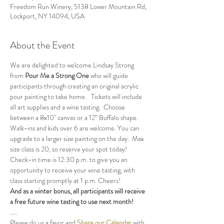
Freedom Run Winery, 5138 Lower Mountain Rd,
Lockport, NY 14094, USA
About the Event
We are delighted to welcome Lindsay Strong 
from 
Pour Me a Strong One
 who will guide 
participants through creating an original acrylic 
pour painting to take home.   Tickets will include 
all art supplies and a wine tasting.  Choose 
between a 8x10" canvas or a 12” Buffalo shape.  
Walk-ins and kids over 6 are welcome. You can 
upgrade to a larger size painting on the day.  Max 
size class is 20, so reserve your spot today!
Check-in time is 12:30 p.m. to give you an 
opportunity to receive your wine tasting, with 
class starting promptly at 1 p.m. Cheers!
And as a winter bonus, all participants will receive 
a free future wine tasting to use next month!
.....
Please do us a favor and 
Share our Calendar
 with 