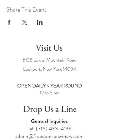
Share This Event
Visit Us
5138 Lower Mountain Road
Lockport, New York
14094
OPEN DAILY ~ YEAR ROUND
12 to 6 pm
Drop Us a Line
General Inquiries
Tel:
(716) 433-4136
admin@freedomrunwinery.com