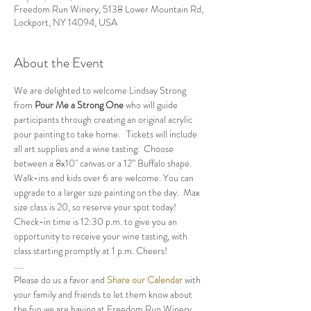
Freedom Run Winery, 5138 Lower Mountain Rd,
Lockport, NY 14094, USA
About the Event
We are delighted to welcome Lindsay Strong 
from 
Pour Me a Strong One
 who will guide 
participants through creating an original acrylic 
pour painting to take home.   Tickets will include 
all art supplies and a wine tasting.  Choose 
between a 8x10" canvas or a 12” Buffalo shape.  
Walk-ins and kids over 6 are welcome. You can 
upgrade to a larger size painting on the day.  Max 
size class is 20, so reserve your spot today!
Check-in time is 12:30 p.m. to give you an 
opportunity to receive your wine tasting, with 
class starting promptly at 1 p.m. Cheers!
.....
Please do us a favor and 
Share our Calendar
 with 
your family and friends to let them know about 
the fun we are having at Freedom Run Winery.