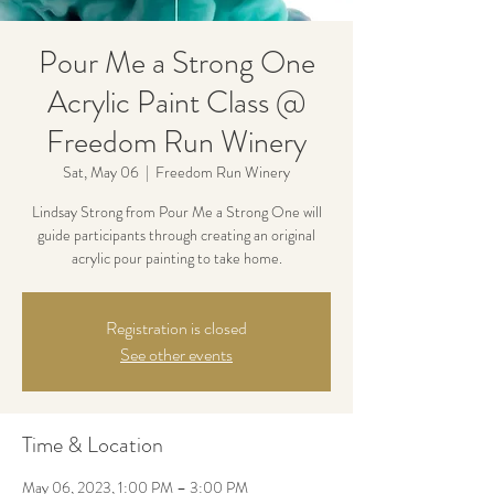
Pour Me a Strong One
Acrylic Paint Class @
Freedom Run Winery
Sat, May 06
  |  
Freedom Run Winery
Lindsay Strong from Pour Me a Strong One will
guide participants through creating an original
acrylic pour painting to take home.
Registration is closed
See other events
Time & Location
May 06, 2023, 1:00 PM – 3:00 PM