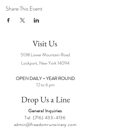
Share This Event
Visit Us
5138 Lower Mountain Road
Lockport, New York
14094
OPEN DAILY ~ YEAR ROUND
12 to 6 pm
Drop Us a Line
General Inquiries
Tel:
(716) 433-4136
admin@freedomrunwinery.com