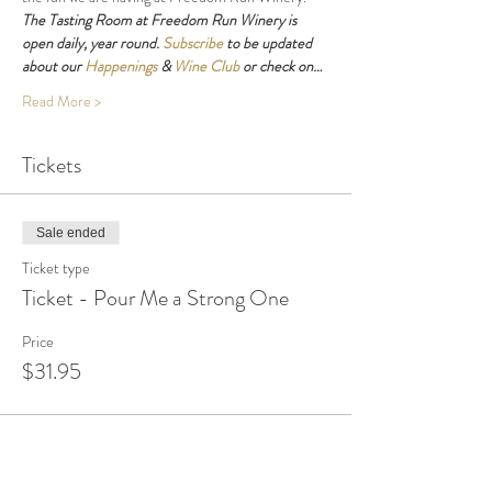
The Tasting Room at Freedom Run Winery is 
open daily, year round. 
Subscribe
 to be updated 
about our 
Happenings
 & 
Wine Club
 or check on…
Read More >
Tickets
Sale ended
Ticket type
Ticket - Pour Me a Strong One
Price
$31.95