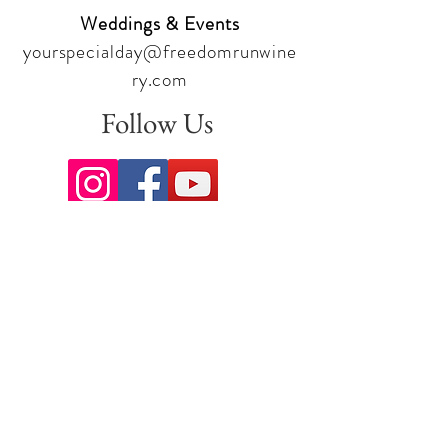
Weddings & Events
yourspecialday@freedomrunwine
ry.com
Follow Us
Sign up for our newsletter to stay
up to date on all the latest
offerings and events!