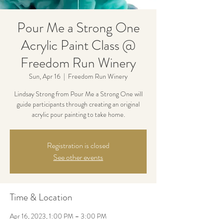
Pour Me a Strong One
Acrylic Paint Class @
Freedom Run Winery
Sun, Apr 16
  |  
Freedom Run Winery
Lindsay Strong from Pour Me a Strong One will
guide participants through creating an original
acrylic pour painting to take home.
Registration is closed
See other events
Time & Location
Apr 16, 2023, 1:00 PM – 3:00 PM