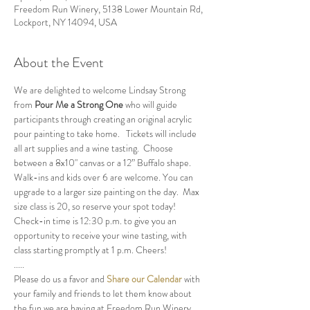
Freedom Run Winery, 5138 Lower Mountain Rd,
Lockport, NY 14094, USA
About the Event
We are delighted to welcome Lindsay Strong 
from 
Pour Me a Strong One
 who will guide 
participants through creating an original acrylic 
pour painting to take home.   Tickets will include 
all art supplies and a wine tasting.  Choose 
between a 8x10" canvas or a 12” Buffalo shape.  
Walk-ins and kids over 6 are welcome. You can 
upgrade to a larger size painting on the day.  Max 
size class is 20, so reserve your spot today!
Check-in time is 12:30 p.m. to give you an 
opportunity to receive your wine tasting, with 
class starting promptly at 1 p.m. Cheers!
.....
Please do us a favor and 
Share our Calendar
 with 
your family and friends to let them know about 
the fun we are having at Freedom Run Winery.