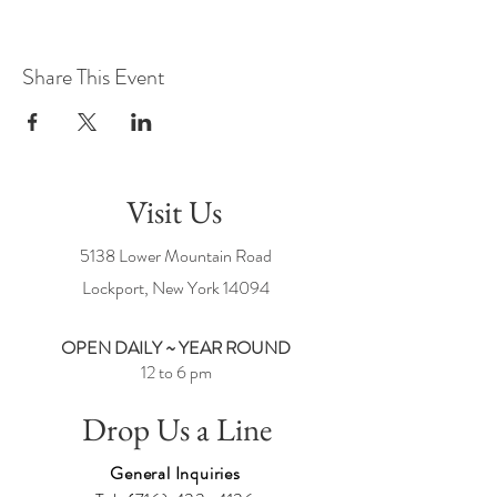
Share This Event
Visit Us
5138 Lower Mountain Road
Lockport, New York
14094
OPEN DAILY ~ YEAR ROUND
12 to 6 pm
Drop Us a Line
General Inquiries