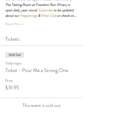
The Tasting Room at Freedom Run Winery is 
open daily, year round. 
Subscribe
 to be updated 
about our 
Happenings
 & 
Wine Club
 or check on…
Read More >
Tickets
Sold Out
Ticket type
Ticket - Pour Me a Strong One
Price
$31.95
This event is sold out