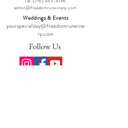
Tel:
(716) 433-4136
admin@freedomrunwinery.com
Weddings & Events
yourspecialday@freedomrunwine
ry.com
Follow Us
Sign up for our newsletter to stay
up to date on all the latest
offerings and events!