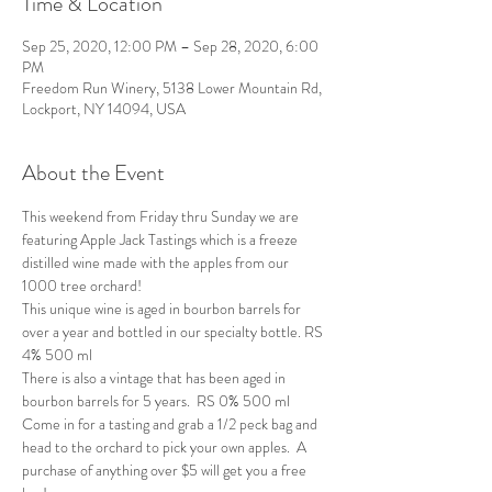
Time & Location
Sep 25, 2020, 12:00 PM – Sep 28, 2020, 6:00
PM
Freedom Run Winery, 5138 Lower Mountain Rd,
Lockport, NY 14094, USA
About the Event
This weekend from Friday thru Sunday we are 
featuring Apple Jack Tastings which is a freeze 
distilled wine made with the apples from our 
1000 tree orchard! 
This unique wine is aged in bourbon barrels for 
over a year and bottled in our specialty bottle. RS 
4% 500 ml
There is also a vintage that has been aged in 
bourbon barrels for 5 years.  RS 0% 500 ml
Come in for a tasting and grab a 1/2 peck bag and 
head to the orchard to pick your own apples.  A 
purchase of anything over $5 will get you a free 