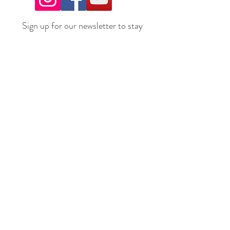
Sign up for our newsletter to stay
up to date on all the latest
offerings and events!
Join