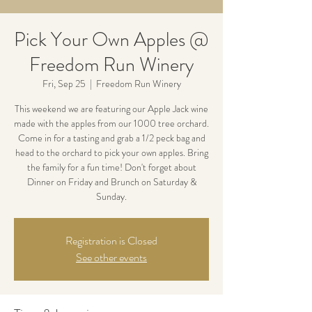
Pick Your Own Apples @
Freedom Run Winery
Fri, Sep 25
  |  
Freedom Run Winery
This weekend we are featuring our Apple Jack wine
made with the apples from our 1000 tree orchard.
Come in for a tasting and grab a 1/2 peck bag and
head to the orchard to pick your own apples. Bring
the family for a fun time! Don't forget about
Dinner on Friday and Brunch on Saturday &
Sunday.
Registration is Closed
See other events