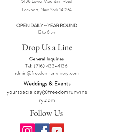
5138 Lower Mountain Road
Lockport, New York
14094
OPEN DAILY ~ YEAR ROUND
12 to 6 pm
Drop Us a Line
General Inquiries
Tel:
(716) 433-4136
admin@freedomrunwinery.com
Weddings & Events
yourspecialday@freedomrunwine
ry.com
Follow Us