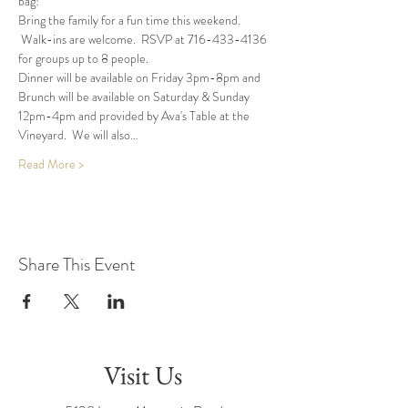
bag!
Bring the family for a fun time this weekend. 
 Walk-ins are welcome.  RSVP at 716-433-4136 
for groups up to 8 people.
Dinner will be available on Friday 3pm-8pm and 
Brunch will be available on Saturday & Sunday 
12pm-4pm and provided by Ava's Table at the 
Vineyard.  We will also…
Read More >
Share This Event
Visit Us