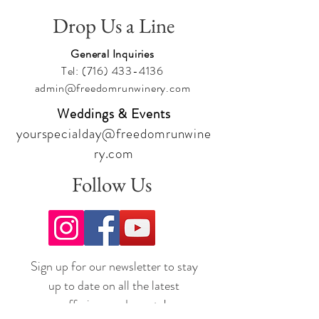
Drop Us a Line
General Inquiries
Tel:
(716) 433-4136
admin@freedomrunwinery.com
Weddings & Events
yourspecialday@freedomrunwine
ry.com
Follow Us
Sign up for our newsletter to stay
up to date on all the latest
offerings and events!