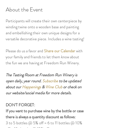
About the Event
Participants will create their own centerpiece by 
winding twine onto a wooden base and painting 
and embellishing their own unique designs for a 
versatile decorative piece. Includes a wine tasting!
Please do us a favor and 
Share our Calendar
 with 
your family and friends to let them know about 
the fun we are having at Freedom Run Winery.
The Tasting Room at Freedom Run Winery is 
open daily, year round. 
Subscribe
 to be updated 
about our 
Happenings
 & 
Wine Club
 or check on 
our website/social media for more details.
DON'T FORGET:
If you want to purchase wine by the bottle or case 
there is always a quantity discount as follows:
3 to 5 bottles @ 5% off ~ 6 to 11 bottles @ 10% 