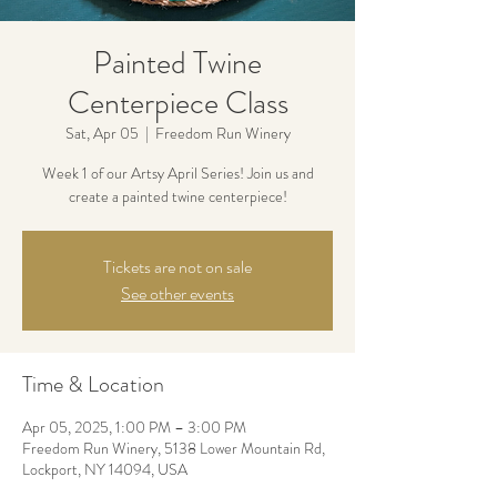
Painted Twine
Centerpiece Class
Sat, Apr 05
  |  
Freedom Run Winery
Week 1 of our Artsy April Series! Join us and
create a painted twine centerpiece!
Tickets are not on sale
See other events
Time & Location
Apr 05, 2025, 1:00 PM – 3:00 PM
Freedom Run Winery, 5138 Lower Mountain Rd,
Lockport, NY 14094, USA