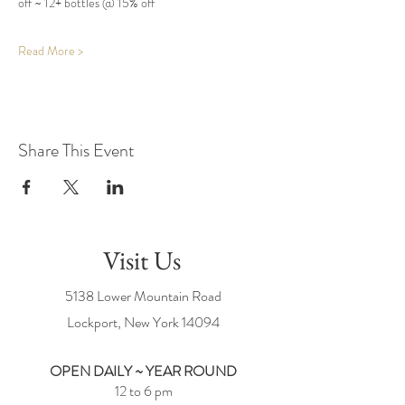
off ~ 12+ bottles @ 15% off
Read More >
Share This Event
Visit Us
5138 Lower Mountain Road
Lockport, New York
14094
OPEN DAILY ~ YEAR ROUND
12 to 6 pm