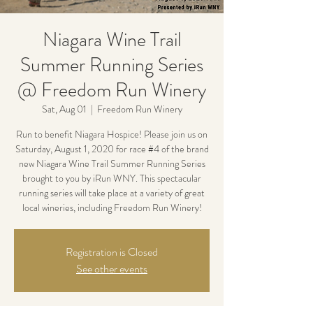
Niagara Wine Trail
Summer Running Series
@ Freedom Run Winery
Sat, Aug 01
  |  
Freedom Run Winery
Run to benefit Niagara Hospice! Please join us on
Saturday, August 1, 2020 for race #4 of the brand
new Niagara Wine Trail Summer Running Series
brought to you by iRun WNY. This spectacular
running series will take place at a variety of great
local wineries, including Freedom Run Winery!
Registration is Closed
See other events