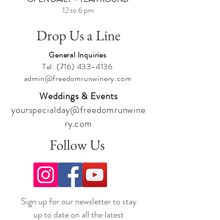
12 to 6 pm
Drop Us a Line
General Inquiries
Tel:
(716) 433-4136
admin@freedomrunwinery.com
Weddings & Events
yourspecialday@freedomrunwine
ry.com
Follow Us
Sign up for our newsletter to stay
up to date on all the latest