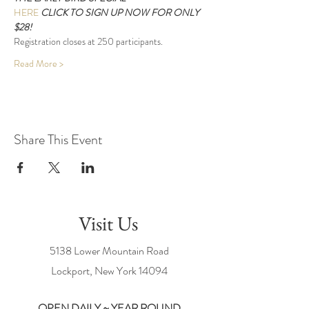
HERE 
CLICK 
TO SIGN UP NOW FOR ONLY 
$28!
Registration closes at 250 participants.
Read More >
Share This Event
Visit Us
5138 Lower Mountain Road
Lockport, New York
14094
OPEN DAILY ~ YEAR ROUND