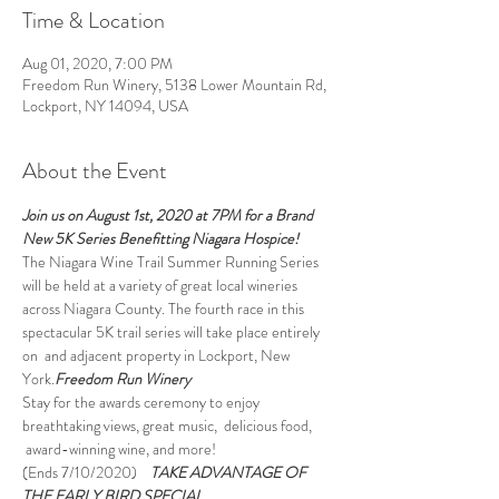
Time & Location
Aug 01, 2020, 7:00 PM
Freedom Run Winery, 5138 Lower Mountain Rd,
Lockport, NY 14094, USA
About the Event
Join us on August 1st, 2020 at 7PM for a Brand 
New 5K Series Benefitting Niagara Hospice!
The Niagara Wine Trail Summer Running Series 
will be held at a variety of great local wineries 
across Niagara County. The fourth race in this 
spectacular 5K trail series will take place entirely 
on 
 and adjacent property in Lockport, New 
York.
Freedom Run Winery
Stay for the awards ceremony to enjoy 
breathtaking views, great music,  delicious food, 
 award-winning wine, and more!
(Ends 7/10/2020)
TAKE ADVANTAGE OF 
THE EARLY BIRD SPECIAL