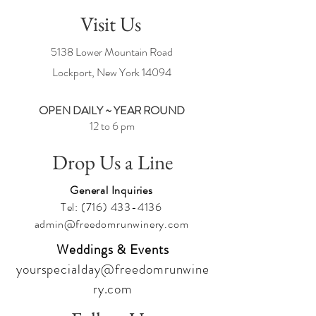
How sweet LOVE is!
Visit Us
DON'T FORGET TO BOOK YOUR STAY AT
5138 Lower Mountain Road
THE VINEYARD MANOR HOUSE TODAY!
Lockport, New York
14094
OPEN DAILY ~ YEAR ROUND
12 to 6 pm
Drop Us a Line
General Inquiries
Tel:
(716) 433-4136
admin@freedomrunwinery.com
Weddings & Events
yourspecialday@freedomrunwine
ry.com