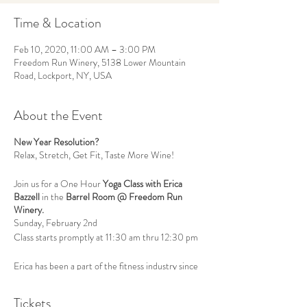
Time & Location
Feb 10, 2020, 11:00 AM – 3:00 PM
Freedom Run Winery, 5138 Lower Mountain
Road, Lockport, NY, USA
About the Event
New Year Resolution?
Relax, Stretch, Get Fit, Taste More Wine!
Join us for a One Hour
Yoga Class with Erica
Bazzell
in the
Barrel Room @ Freedom Run
Winery.
Sunday, February 2nd
Class starts promptly at 11:30 am thru 12:30 pm
Erica has been a part of the fitness industry since
2009 when she obtained her personal training
certification. She has since added to her wealth of
Tickets
knowledge by teaching group fitness classes,