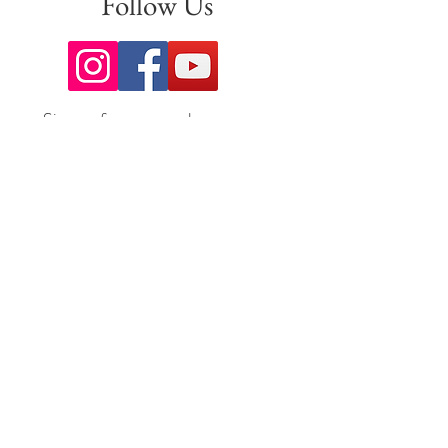
Follow Us
Sign up for our newsletter to stay
up to date on all the latest
offerings and events!
Join