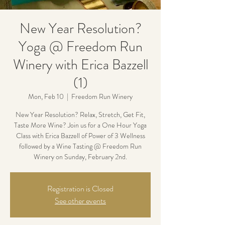
New Year Resolution?
Yoga @ Freedom Run
Winery with Erica Bazzell
(1)
Mon, Feb 10
  |  
Freedom Run Winery
New Year Resolution? Relax, Stretch, Get Fit,
Taste More Wine? Join us for a One Hour Yoga
Class with Erica Bazzell of Power of 3 Wellness
followed by a Wine Tasting @ Freedom Run
Winery on Sunday, February 2nd.
Registration is Closed
See other events