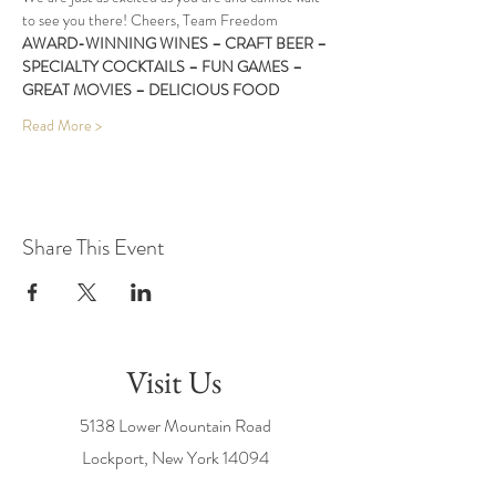
to see you there! Cheers, Team Freedom
AWARD-WINNING WINES – CRAFT BEER – 
SPECIALTY COCKTAILS – FUN GAMES – 
GREAT MOVIES – DELICIOUS FOOD
Read More >
Share This Event
Visit Us
5138 Lower Mountain Road
Lockport, New York
14094