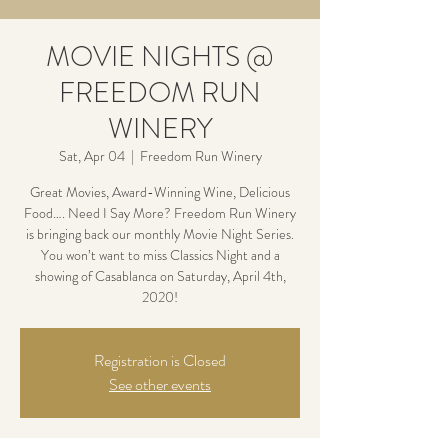
MOVIE NIGHTS @
FREEDOM RUN
WINERY
Sat, Apr 04
  |  
Freedom Run Winery
Great Movies, Award-Winning Wine, Delicious
Food…. Need I Say More? Freedom Run Winery
is bringing back our monthly Movie Night Series.
You won’t want to miss Classics Night and a
showing of Casablanca on Saturday, April 4th,
2020!
Registration is Closed
See other events