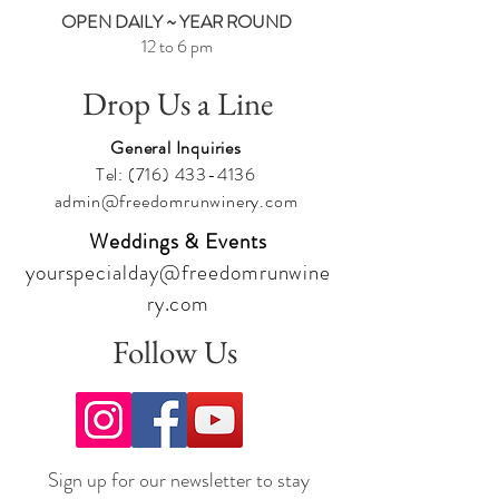
OPEN DAILY ~ YEAR ROUND
12 to 6 pm
Drop Us a Line
General Inquiries
Tel:
(716) 433-4136
admin@freedomrunwinery.com
Weddings & Events
yourspecialday@freedomrunwine
ry.com
Follow Us
Sign up for our newsletter to stay