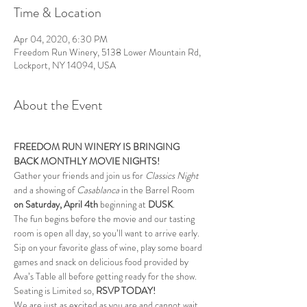
Time & Location
Apr 04, 2020, 6:30 PM
Freedom Run Winery, 5138 Lower Mountain Rd,
Lockport, NY 14094, USA
About the Event
FREEDOM RUN WINERY IS BRINGING 
BACK MONTHLY MOVIE NIGHTS!
Gather your friends and join us for 
Classics Night 
and a showing of 
Casablanca
 in the Barrel Room 
on Saturday, April
4th
 beginning at 
DUSK
.
The fun begins before the movie and our tasting 
room is open all day, so you’ll want to arrive early. 
Sip on your favorite glass of wine, play some board 
games and snack on delicious food provided by 
Ava’s Table all before getting ready for the show. 
Seating is Limited so, 
RSVP TODAY!
We are just as excited as you are and cannot wait 