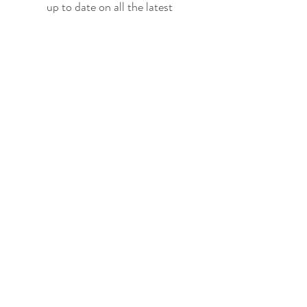
up to date on all the latest
offerings and events!
Join