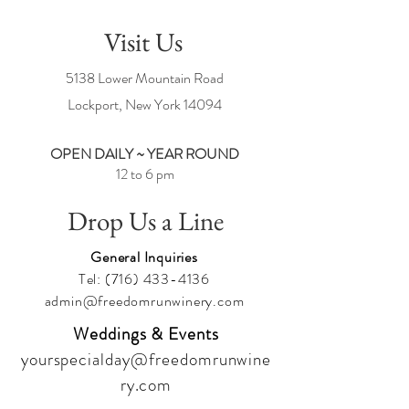
Visit Us
5138 Lower Mountain Road
Lockport, New York
14094
OPEN DAILY ~ YEAR ROUND
12 to 6 pm
Drop Us a Line
General Inquiries
Tel:
(716) 433-4136
admin@freedomrunwinery.com
Weddings & Events
yourspecialday@freedomrunwine
ry.com