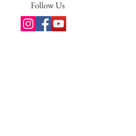
Follow Us
Sign up for our newsletter to stay
up to date on all the latest
offerings and events!
Join