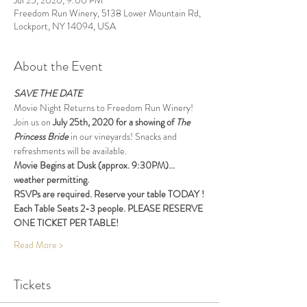
Jul 25, 2020, 9:00 PM
Freedom Run Winery, 5138 Lower Mountain Rd,
Lockport, NY 14094, USA
About the Event
SAVE THE DATE
Movie Night Returns to Freedom Run Winery!
Join us on 
July 25th, 2020 for a showing of 
The 
Princess Bride 
in our vineyards! Snacks and 
refreshments will be available.
Movie Begins at Dusk (approx. 9:30PM)... 
weather permitting. 
RSVPs are required. Reserve your table TODAY !
Each Table Seats 2-3 people. PLEASE RESERVE 
ONE TICKET PER TABLE! 
Read More >
Tickets