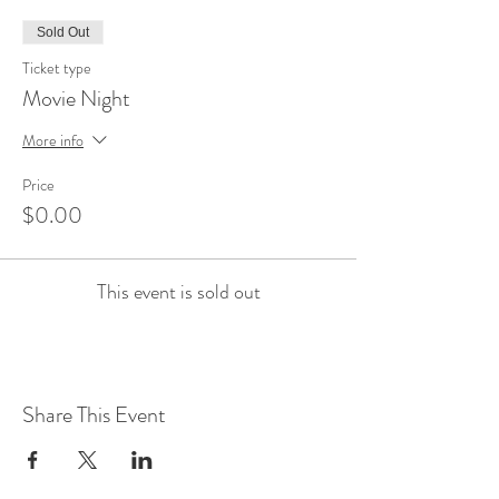
Sold Out
Ticket type
Movie Night
More info
Price
$0.00
This event is sold out
Share This Event