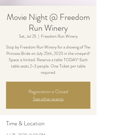
Movie Night @ Freedom
Run Winery
Sat, Jul 25
  |  
Freedom Run Winery
Stop by Freedom Run Winery for a showing of The
Princess Bride on July 25th, 2020 in the vineyard!
Space is limited. Reserve a table TODAY! Each
table seats 2-3 people. One Ticket per table
required.
Registration is Closed
See other events
Time & Location