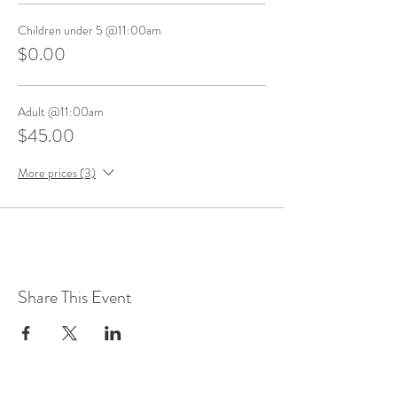
Children under 5 @11:00am
$0.00
Adult @11:00am
$45.00
More prices (3)
Share This Event