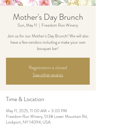
Mother's Day Brunch
Sun, May 11
  |  
Freedom Run Winery
Join us for our Mother's Day Brunch! We will also
have a few vendors including a make your own
bouquet bar!
Registration is closed
See other events
Time & Location
May 11, 2025, 11:00 AM – 3:00 PM
Freedom Run Winery, 5138 Lower Mountain Rd,
Lockport, NY 14094, USA