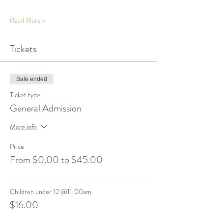
Read More >
Tickets
Sale ended
Ticket type
General Admission
More info
Price
From $0.00 to $45.00
Children under 12 @11:00am
$16.00