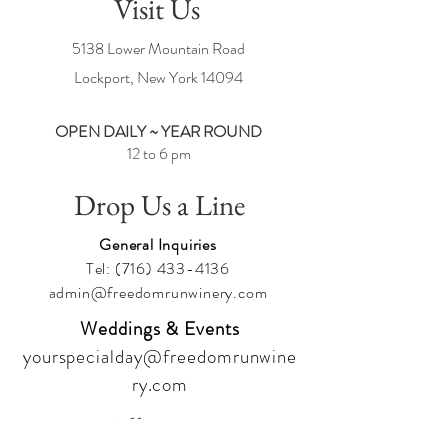
Visit Us
5138 Lower Mountain Road
Lockport, New York
14094
OPEN DAILY ~ YEAR ROUND
12 to 6 pm
Drop Us a Line
General Inquiries
Tel:
(716) 433-4136
admin@freedomrunwinery.com
Weddings & Events
yourspecialday@freedomrunwine
ry.com
Follow Us