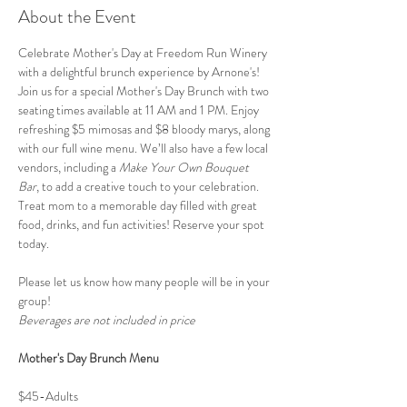
About the Event
Celebrate Mother's Day at Freedom Run Winery 
with a delightful brunch experience by Arnone's! 
Join us for a special Mother's Day Brunch with two 
seating times available at 11 AM and 1 PM. Enjoy 
refreshing $5 mimosas and $8 bloody marys, along 
with our full wine menu. We’ll also have a few local 
vendors, including a 
Make Your Own Bouquet 
Bar
, to add a creative touch to your celebration. 
Treat mom to a memorable day filled with great 
food, drinks, and fun activities! Reserve your spot 
today. 
Please let us know how many people will be in your 
group! 
Beverages are not included in price
Mother's Day Brunch Menu 
$45-Adults 