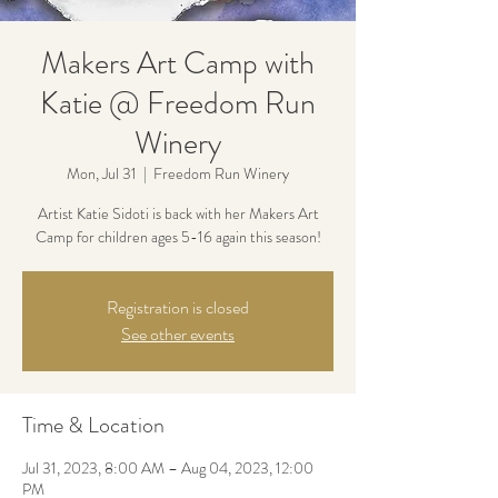
Makers Art Camp with
Katie @ Freedom Run
Winery
Mon, Jul 31
  |  
Freedom Run Winery
Artist Katie Sidoti is back with her Makers Art
Camp for children ages 5-16 again this season!
Registration is closed
See other events
Time & Location
Jul 31, 2023, 8:00 AM – Aug 04, 2023, 12:00
PM