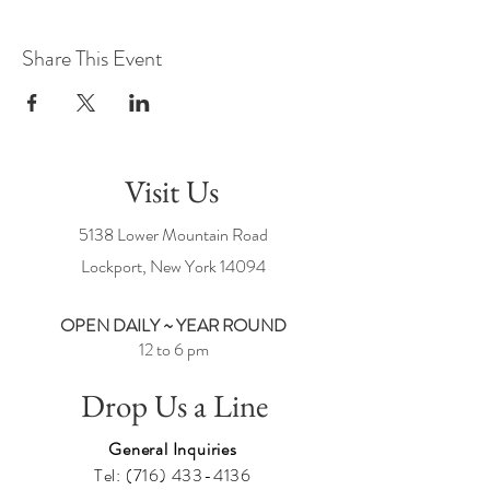
Share This Event
Visit Us
5138 Lower Mountain Road
Lockport, New York
14094
OPEN DAILY ~ YEAR ROUND
12 to 6 pm
Drop Us a Line
General Inquiries
Tel:
(716) 433-4136