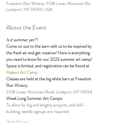
Freedom Run Winery, 5138 Lower Mountain Rd,
Lockport, NY 14094, USA
About the Event
Is it summer yet?!
Come on out to the barn with us to be inspired by 
the fresh air and get creative! Here is everything 
you need to know for our 2023 summer art camp! 
Space is limited, and registration can be found at 
Makers Art Camp
. 
Classes are held at the big white barn at Freedom 
Run Winery:     
5138 Lower Mountain Road, Lockport, NY 14094
Week Long Summer Art Camps: 
To allow for big and lengthy projects, and skill-
building, weekly signups are required.
Read More >