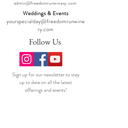
admin@freedomrunwinery.com
Weddings & Events
yourspecialday@freedomrunwine
ry.com
Follow Us
Sign up for our newsletter to stay
up to date on all the latest
offerings and events!