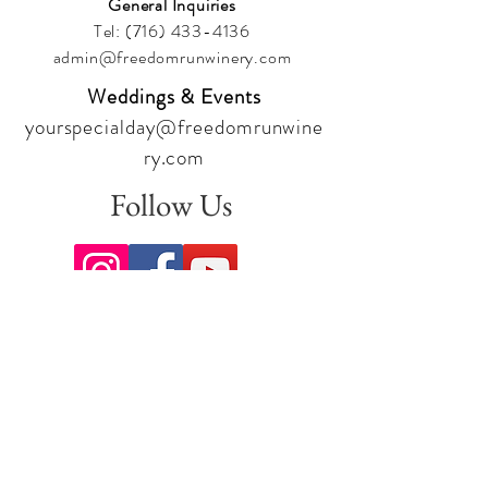
General Inquiries
Tel:
(716) 433-4136
admin@freedomrunwinery.com
Weddings & Events
yourspecialday@freedomrunwine
ry.com
Follow Us
Sign up for our newsletter to stay
up to date on all the latest
offerings and events!