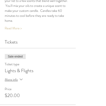
your list to a few scents that blend well together. 
 You'll mix your oils to create a unique scent to 
make your custom candle.  Candles take 60 
minutes to cool before they are ready to take 
home.
Read More >
Tickets
Sale ended
Ticket type
Lights & Flights
More info
Price
$20.00