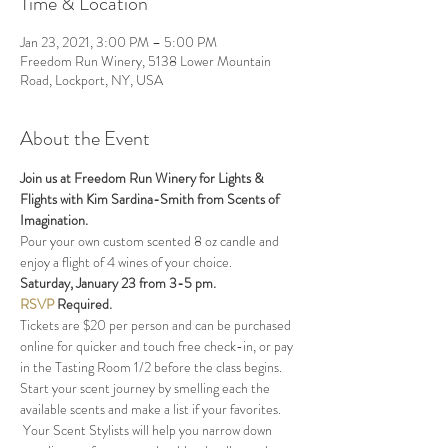
Time & Location
Jan 23, 2021, 3:00 PM – 5:00 PM
Freedom Run Winery, 5138 Lower Mountain
Road, Lockport, NY, USA
About the Event
Join us at Freedom Run Winery for Lights & 
Flights with Kim Sardina-Smith from Scents of 
Imagination.  
Pour your own custom scented 8 oz candle and 
enjoy a flight of 4 wines of your choice.
Saturday, January 23 from 3-5 pm.
RSVP
Required.  
Tickets are $20 per person and can be purchased 
online for quicker and touch free check-in, or pay 
in the Tasting Room 1/2 before the class begins.
Start your scent journey by smelling each the 
available scents and make a list if your favorites. 
 Your Scent Stylists will help you narrow down 