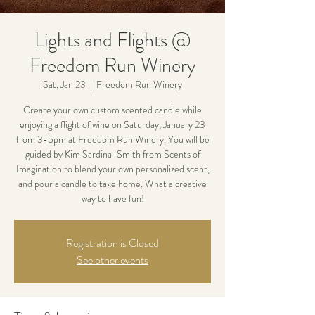
Lights and Flights @
Freedom Run Winery
Sat, Jan 23
  |  
Freedom Run Winery
Create your own custom scented candle while
enjoying a flight of wine on Saturday, January 23
from 3-5pm at Freedom Run Winery. You will be
guided by Kim Sardina-Smith from Scents of
Imagination to blend your own personalized scent,
and pour a candle to take home. What a creative
way to have fun!
Registration is Closed
See other events