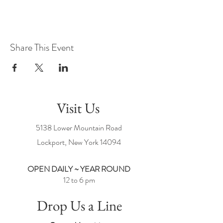
Share This Event
Visit Us
5138 Lower Mountain Road
Lockport, New York
14094
OPEN DAILY ~ YEAR ROUND
12 to 6 pm
Drop Us a Line