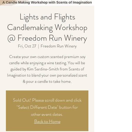
Lights and Flights
Candlemaking Workshop
@ Freedom Run Winery
Fri, Oct 27
  |  
Freedom Run Winery
Create your own custom scented premium soy
candle while enjoying a wine tasting. You will be
guided by Kim Sardina-Smith from Scents of
Imagination to blend your own personalized scent
& pour a candle to take home.
Sold Out! Please scroll down and click
"Select Different Date" button for
other event dates.
Back to Home