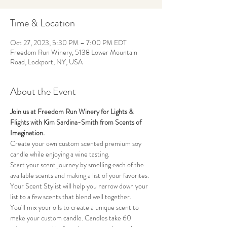
Time & Location
Oct 27, 2023, 5:30 PM – 7:00 PM EDT
Freedom Run Winery, 5138 Lower Mountain
Road, Lockport, NY, USA
About the Event
Join us at Freedom Run Winery for Lights & 
Flights with Kim Sardina-Smith from Scents of 
Imagination.
Create your own custom scented premium soy 
candle while enjoying a wine tasting. 
Start your scent journey by smelling each of the 
available scents and making a list of your favorites. 
Your Scent Stylist will help you narrow down your 
list to a few scents that blend well together. 
You'll mix your oils to create a unique scent to 
make your custom candle. Candles take 60 