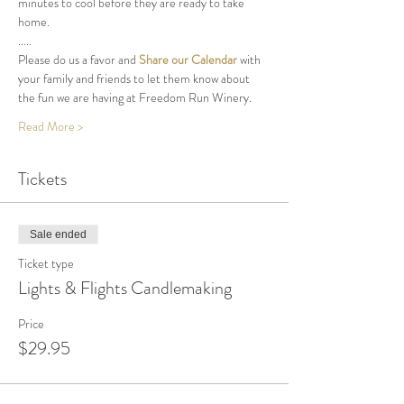
minutes to cool before they are ready to take 
home.
.....
Please do us a favor and 
Share our Calendar
 with 
your family and friends to let them know about 
the fun we are having at Freedom Run Winery.
Read More >
Tickets
Sale ended
Ticket type
Lights & Flights Candlemaking
Price
$29.95