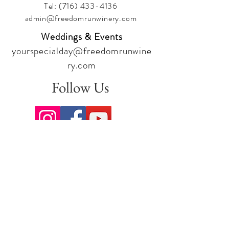
Tel:
(716) 433-4136
admin@freedomrunwinery.com
Weddings & Events
yourspecialday@freedomrunwine
ry.com
Follow Us
Sign up for our newsletter to stay
up to date on all the latest
offerings and events!