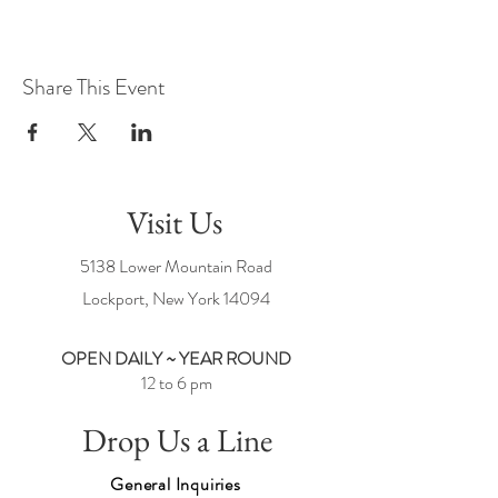
Share This Event
Visit Us
5138 Lower Mountain Road
Lockport, New York
14094
OPEN DAILY ~ YEAR ROUND
12 to 6 pm
Drop Us a Line
General Inquiries