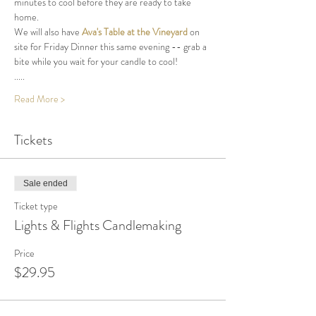
minutes to cool before they are ready to take 
home.
We will also have 
Ava's Table at the Vineyard
 on 
site for Friday Dinner this same evening -- grab a 
bite while you wait for your candle to cool! 
.....
Read More >
Tickets
Sale ended
Ticket type
Lights & Flights Candlemaking
Price
$29.95