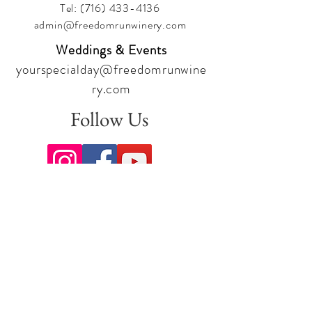
Tel:
(716) 433-4136
admin@freedomrunwinery.com
Weddings & Events
yourspecialday@freedomrunwine
ry.com
Follow Us
Sign up for our newsletter to stay
up to date on all the latest
offerings and events!