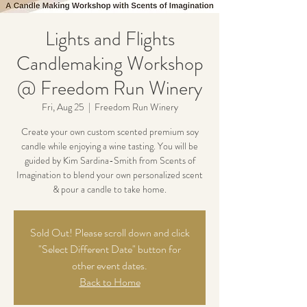
Lights and Flights
Candlemaking Workshop
@ Freedom Run Winery
Fri, Aug 25
  |  
Freedom Run Winery
Create your own custom scented premium soy
candle while enjoying a wine tasting. You will be
guided by Kim Sardina-Smith from Scents of
Imagination to blend your own personalized scent
& pour a candle to take home.
Sold Out! Please scroll down and click
"Select Different Date" button for
other event dates.
Back to Home