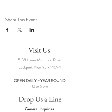
Share This Event
Visit Us
5138 Lower Mountain Road
Lockport, New York
14094
OPEN DAILY ~ YEAR ROUND
12 to 6 pm
Drop Us a Line
General Inquiries