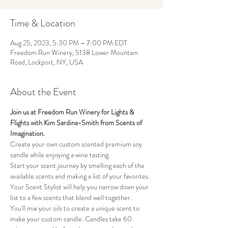
Time & Location
Aug 25, 2023, 5:30 PM – 7:00 PM EDT
Freedom Run Winery, 5138 Lower Mountain
Road, Lockport, NY, USA
About the Event
Join us at Freedom Run Winery for Lights & 
Flights with Kim Sardina-Smith from Scents of 
Imagination.
Create your own custom scented premium soy 
candle while enjoying a wine tasting. 
Start your scent journey by smelling each of the 
available scents and making a list of your favorites. 
Your Scent Stylist will help you narrow down your 
list to a few scents that blend well together. 
You'll mix your oils to create a unique scent to 
make your custom candle. Candles take 60 