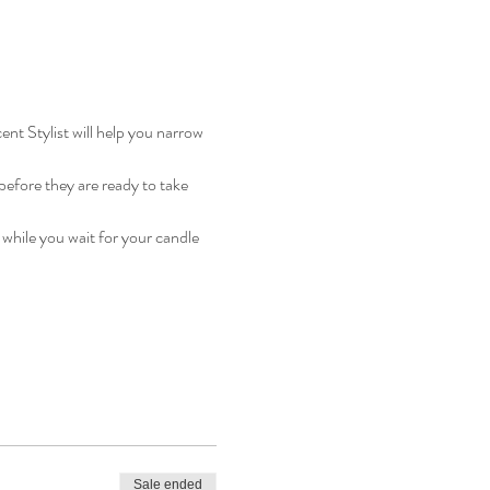
ent Stylist will help you narrow 
efore they are ready to take 
 while you wait for your candle 
Sale ended