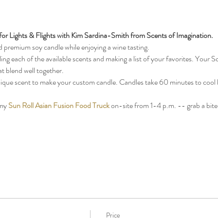
or Lights & Flights with Kim Sardina-Smith from Scents of Imagination.
premium soy candle while enjoying a wine tasting. 
ing each of the available scents and making a list of your favorites. Your Sc
t blend well together. 
 unique scent to make your custom candle. Candles take 60 minutes to cool b
my 
Sun Roll Asian Fusion Food Truck
 on-site from 1-4 p.m. -- grab a bite
Price