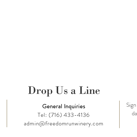
Drop Us a Line
Sign 
General Inquiries
da
Tel:
(716) 433-4136
admin@freedomrunwinery.com