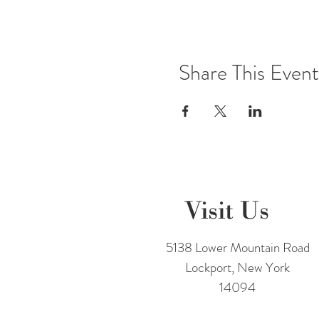
Share This Event
Visit Us
5138 Lower Mountain Road
Lockport, New York
14094