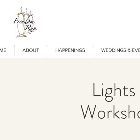
ME
ABOUT
HAPPENINGS
WEDDINGS & EV
Lights
Worksh