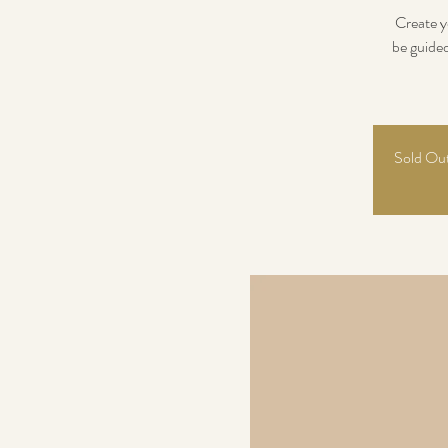
Create y
be guide
Sold Out!