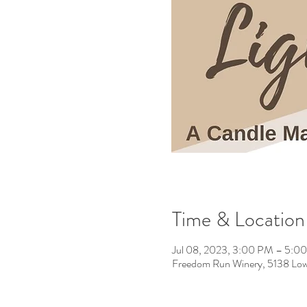
Time & Location
Jul 08, 2023, 3:00 PM – 5:
Freedom Run Winery, 5138 Low