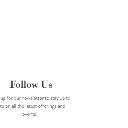
Follow Us
up for our newsletter to stay up to
te on all the latest offerings and
events!