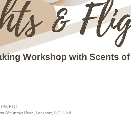
00 PM EDT
er Mountain Road, Lockport, NY, USA