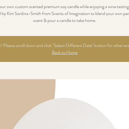
our own custom scented premium soy candle while enjoying a wine tasting.
d by Kim Sardina-Smith from Scents of Imagination to blend your own per
scent & pour a candle to take home.
 Please scroll down and click "Select Different Date" button for other ev
Back to Home