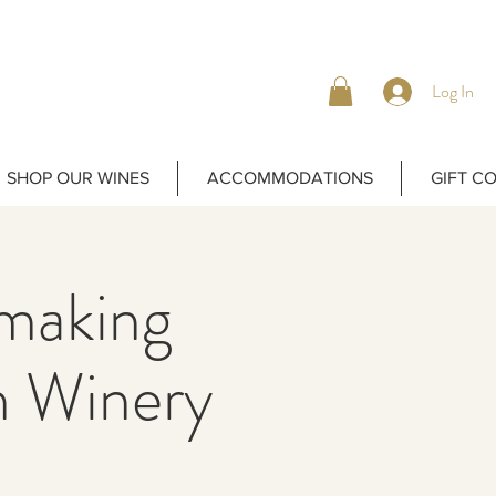
Log In
SHOP OUR WINES
ACCOMMODATIONS
GIFT C
emaking
 Winery