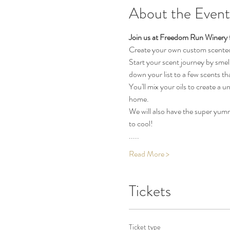
About the Event
Join us at Freedom Run Winery f
Create your own custom scented 
Start your scent journey by smell
down your list to a few scents tha
You'll mix your oils to create a
home.
We will also have the super yum
to cool!
.....
Read More >
Tickets
Ticket type