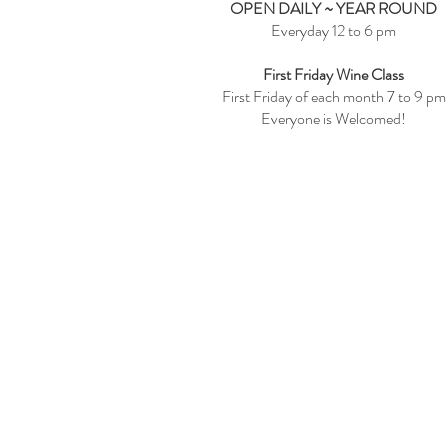
OPEN DAILY ~ YEAR ROUND
Everyday 12 to 6 pm
First Friday Wine Class
First Friday of each month 7 to 9 pm
Everyone is Welcomed!