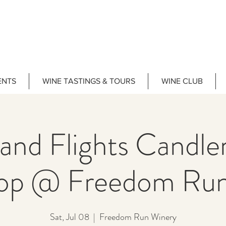
ENTS
WINE TASTINGS & TOURS
WINE CLUB
 and Flights Candl
op @ Freedom Run
Sat, Jul 08
  |  
Freedom Run Winery