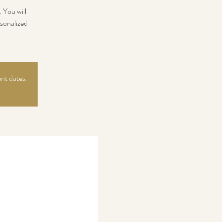
 You will
sonalized
ent dates.