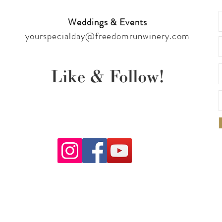
Weddings & Events
yourspecialday@freedomrunwinery.com
Like & Follow!