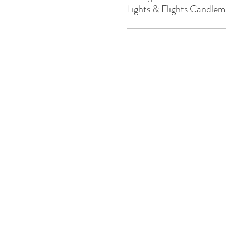
Lights & Flights Candlem