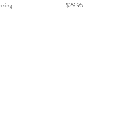
aking
$29.95