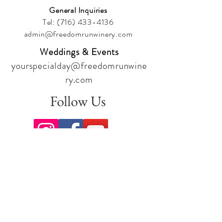
General Inquiries
Tel:
(716) 433-4136
admin@freedomrunwinery.com
Weddings & Events
yourspecialday@freedomrunwine
ry.com
Follow Us
Sign up for our newsletter to stay
up to date on all the latest
offerings and events!