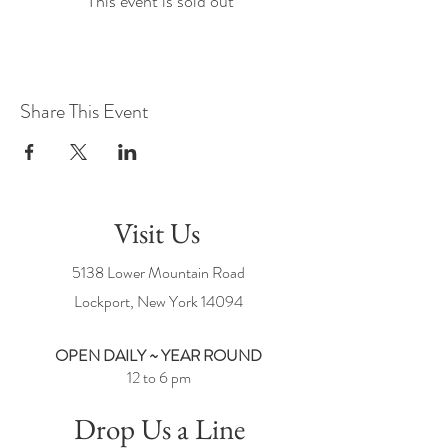
This event is sold out
Share This Event
Visit Us
5138 Lower Mountain Road
Lockport, New York
14094
OPEN DAILY ~ YEAR ROUND
12 to 6 pm
Drop Us a Line