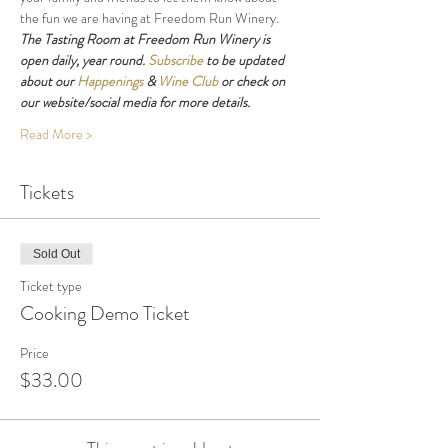
the fun we are having at Freedom Run Winery.
The Tasting Room at Freedom Run Winery is 
open daily, year round. 
Subscribe
 to be updated 
about our 
Happenings
 & 
Wine Club
 or check on 
our website/social media for more details.
Read More >
Tickets
Sold Out
Ticket type
Cooking Demo Ticket
Price
$33.00