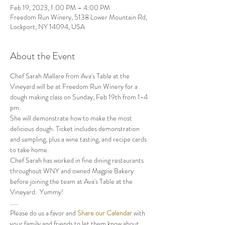
Feb 19, 2023, 1:00 PM – 4:00 PM
Freedom Run Winery, 5138 Lower Mountain Rd,
Lockport, NY 14094, USA
About the Event
Chef Sarah Mallare from Ava's Table at the 
Vineyard will be at Freedom Run Winery for a 
dough making class on Sunday, Feb 19th from 1-4 
pm. 
She will demonstrate how to make the most 
delicious dough. Ticket includes demonstration 
and sampling, plus a wine tasting, and recipe cards 
to take home.  
Chef Sarah has worked in fine dining restaurants 
throughout WNY and owned Magpie Bakery 
before joining the team at Ava's Table at the 
Vineyard.  Yummy!
.....
Please do us a favor and 
Share our Calendar
 with 
your family and friends to let them know about 