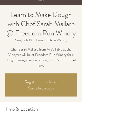
Learn to Make Dough
with Chef Sarah Mallare
@ Freedom Run Winery
Sun, Feb 19
  |  
Freedom Run Winery
Chef Sarah Mallare from Ava's Table at the
Vineyard will be at Freedom Run Winery for a
dough making class on Sunday, Feb 19th from 1-4
pm.
Registration is closed
See other events
Time & Location