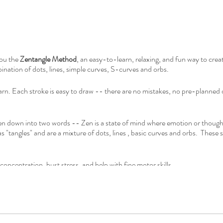
you the
Zentangle Method
, an easy-to-learn, relaxing, and fun way to crea
ination of dots, lines, simple curves, S-curves and orbs.
earn. Each stroke is easy to draw -- there are no mistakes, no pre-plann
n down into two words -- Zen is a state of mind where emotion or though
as "tangles" and are a mixture of dots, lines , basic curves and orbs. These 
oncentration, bust stress, and help with fine motor skills.
tended to make the act of drawing pleasurable, meditative and accessible t
st a desire to unlock your creative energy.
ey can create something unexpected and beautiful in one class which feels 