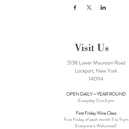
Visit Us
5138 Lower Mountain Road
Lockport, New York
14094
OPEN DAILY ~ YEAR ROUND
Everyday 12 to 6 pm
First Friday Wine Class
First Friday of each month 7 to 9 pm
Everyone is Welcomed!