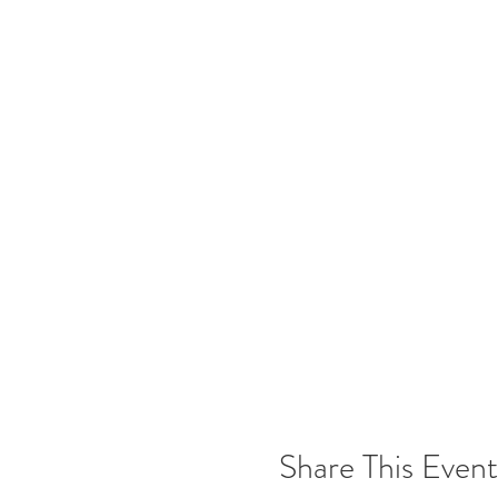
The Tasting Room at Freedom Ru
check on our website/social medi
DON'T FORGET:
If you want to purchase wine by t
3 to 5 bottles @ 5% off ~ 6 to 1
Join the
UNDERGROUND Win
Cheers,
Team Freedom
Please note that photos may be 
Share This Event