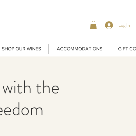
Log In
SHOP OUR WINES
ACCOMMODATIONS
GIFT C
 with the
reedom