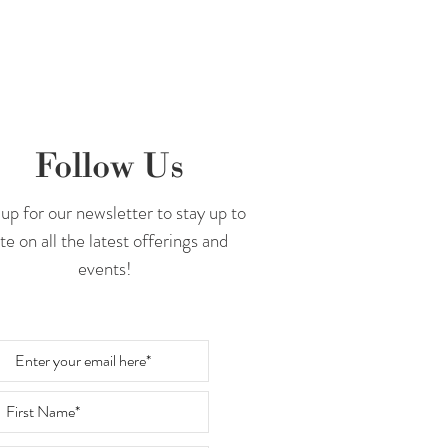
Follow Us
up for our newsletter to stay up to
te on all the latest offerings and
events!