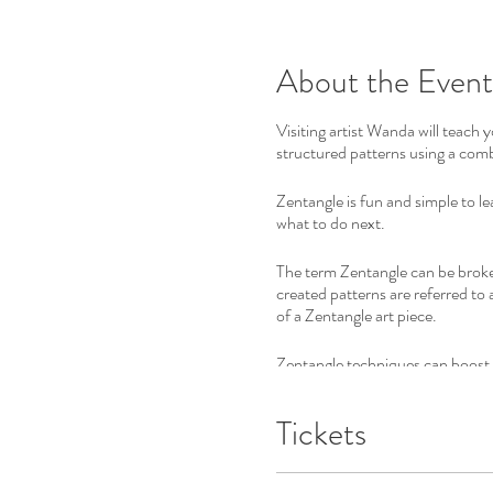
About the Event
Visiting artist Wanda will teach 
structured patterns using a comb
Zentangle is fun and simple to l
what to do next.
The term Zentangle can be broke
created patterns are referred to 
of a Zentangle art piece.
Zentangle techniques can boost c
The invention of Zentangle was in
Tickets
No previous training required, ju
Almost every person discovers th