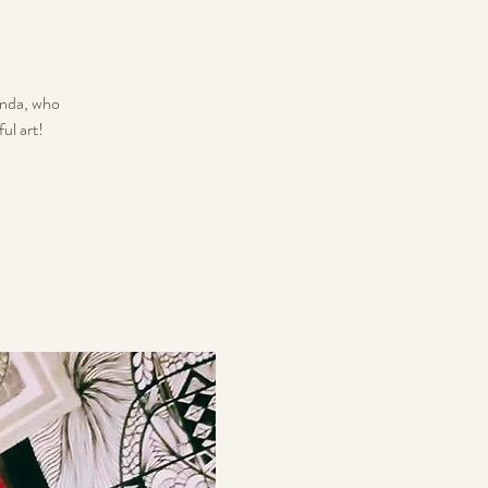
Wanda, who
ul art!