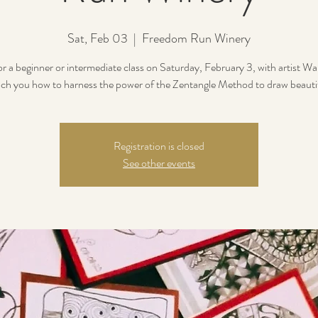
Sat, Feb 03
  |  
Freedom Run Winery
or a beginner or intermediate class on Saturday, February 3, with artist 
each you how to harness the power of the Zentangle Method to draw beautif
Registration is closed
See other events