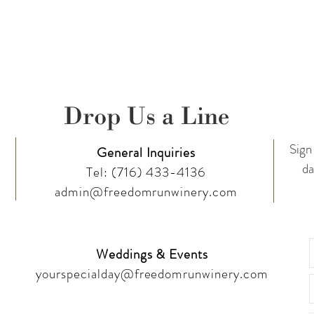
Drop Us a Line
Sign 
General Inquiries
da
Tel:
(716) 433-4136
admin@freedomrunwinery.com
Weddings & Events
yourspecialday@freedomrunwinery.com