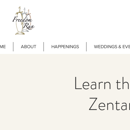
ME
ABOUT
HAPPENINGS
WEDDINGS & EV
Learn th
Zenta