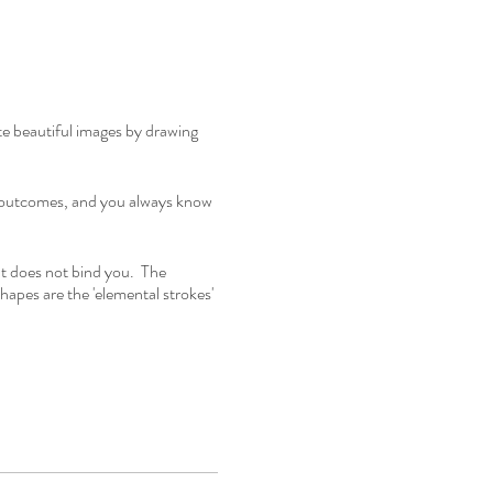
te beautiful images by drawing
ed outcomes, and you always know
t does not bind you. The
shapes are the 'elemental strokes'
o all to open your creativity.
good, particularly for people