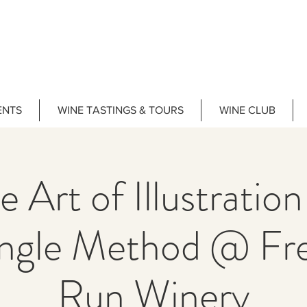
ENTS
WINE TASTINGS & TOURS
WINE CLUB
e Art of Illustration
ngle Method @ F
Run Winery