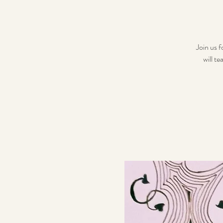
Join us f
will t