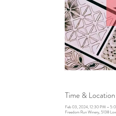
Time & Location
Feb 03, 2024, 12:30 PM – 5:
Freedom Run Winery, 5138 Low