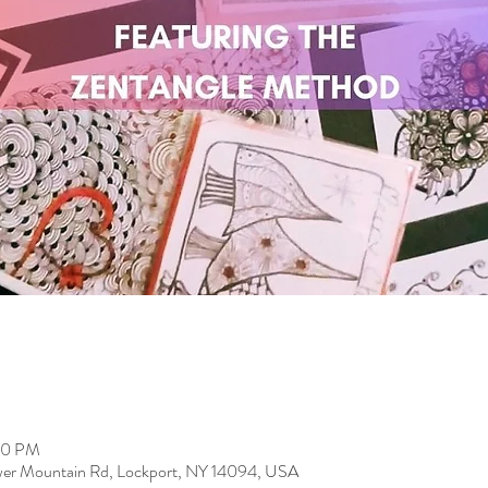
00 PM
er Mountain Rd, Lockport, NY 14094, USA