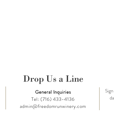
1 bottles @ 10% off ~ 12+ bottles @ 15% off
e Club
Today!
taken at this event and posted on FRW social media pages.
Follow Us on
Drop Us a Line
Sign 
General Inquiries
da
Tel:
(716) 433-4136
admin@freedomrunwinery.com