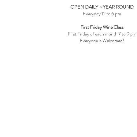
OPEN DAILY ~ YEAR ROUND
Everyday 12 to 6 pm
First Friday Wine Class
First Friday of each month 7 to 9 pm
Everyone is Welcomed!