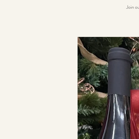
Join o