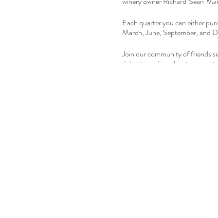
winery owner Richard 'Sean' Manni
Each quarter you can either purc
March, June, September, and De
Join our community of friends see
ticket to a wine adventure cur
For more information
click this l
.....
Please do us a favor and
Share o
Winery.
The Tasting Room at Freedom Ru
check on our website/social medi
DON'T FORGET:
If you want to purchase wine by t