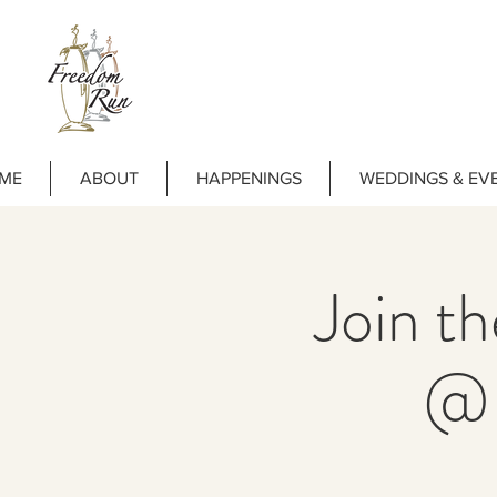
ME
ABOUT
HAPPENINGS
WEDDINGS & EV
Join t
@ 