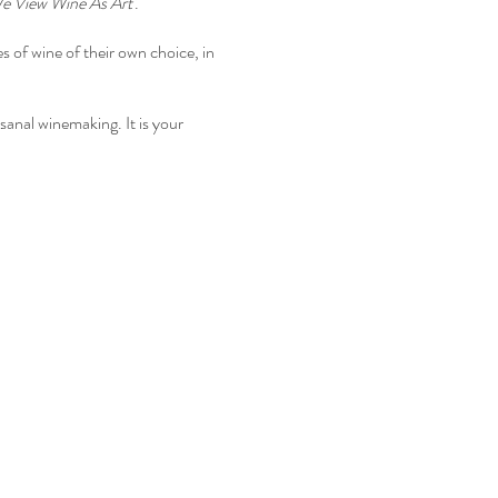
e View Wine As Art'
.
 of wine of their own choice, in
isanal winemaking. It is your
we are having at Freedom Run
appenings
&
Wine Club
or