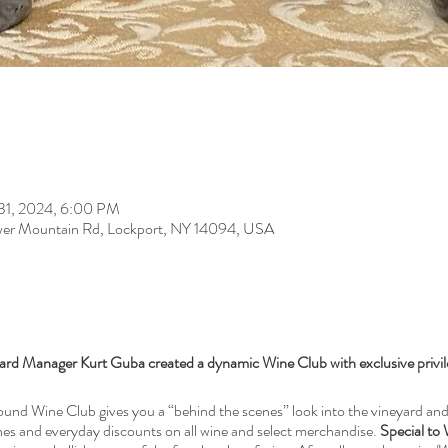
 31, 2024, 6:00 PM
er Mountain Rd, Lockport, NY 14094, USA
rd Manager Kurt Guba created a dynamic Wine Club with exclusive privi
nd Wine Club gives you a “behind the scenes” look into the vineyard and 
ines and everyday discounts on all wine and select merchandise.
Special to 