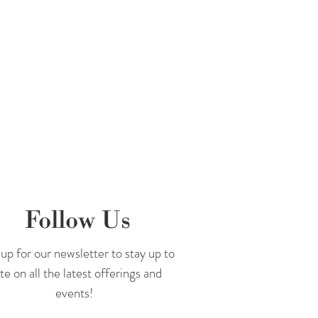
 Facebook
and
Instagram
!
Follow Us
up for our newsletter to stay up to
te on all the latest offerings and
events!