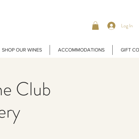
Log In
SHOP OUR WINES
ACCOMMODATIONS
GIFT C
ne Club
ery