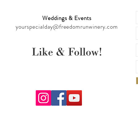
Weddings & Events
yourspecialday@freedomrunwinery.com
Like & Follow!