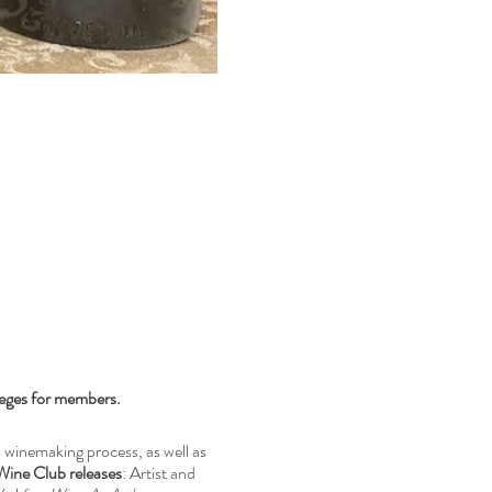
leges for members.
winemaking process, as well as
Wine Club releases
: Artist and