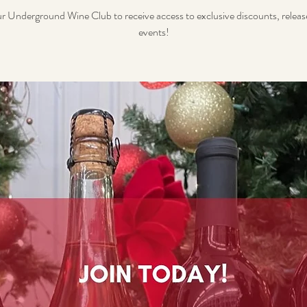
ur Underground Wine Club to receive access to exclusive discounts, releas
events!