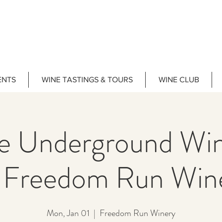
ENTS
WINE TASTINGS & TOURS
WINE CLUB
he Underground Wi
Freedom Run Win
Mon, Jan 01
  |  
Freedom Run Winery