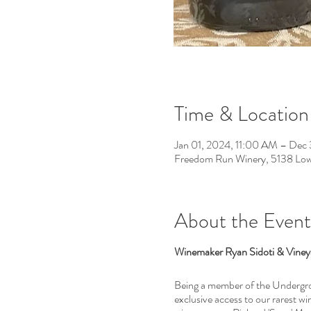
Time & Location
Jan 01, 2024, 11:00 AM – Dec
Freedom Run Winery, 5138 Low
About the Event
Winemaker Ryan Sidoti & Vineya
Being a member of the Undergrou
exclusive access to our rarest w