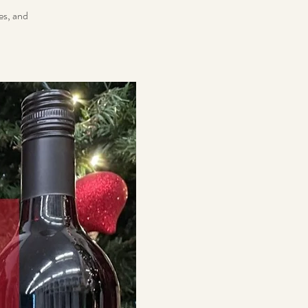
es, and