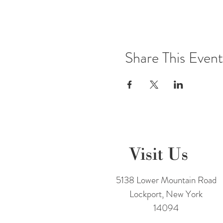
3 to 5 bottles @ 5% off ~ 6 to 1
Join the
UNDERGROUND Win
Share This Event
Cheers,
Team Freedom
Please note that photos may be 
Visit Us
5138 Lower Mountain Road
Lockport, New York
14094