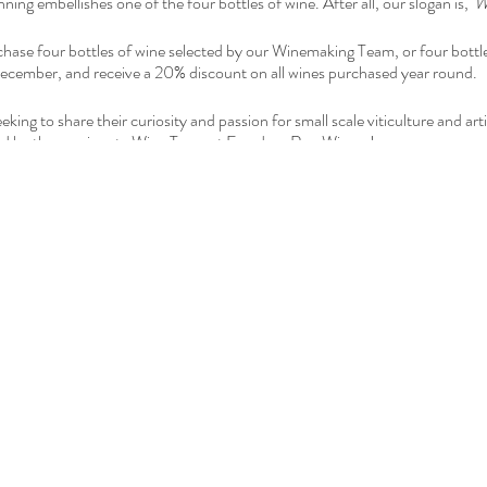
ng embellishes one of the four bottles of wine. After all, our slogan is,
'W
hase four bottles of wine selected by our Winemaking Team, or four bottles
cember, and receive a 20% discount on all wines purchased year round.
king to share their curiosity and passion for small scale viticulture and art
ated by the passionate Wine Team at Freedom Run Winery!
ink
or contact the Winemaker at: Ryan@FreedomRunWinery.com
ur Calendar
with your family and friends to let them know about the fun 
n Winery is open daily, year round.
Subscribe
to be updated about our
H
a for more details.
he bottle or case there is always a quantity discount as follows: