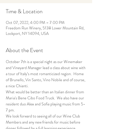
Time & Location
Oct 07, 2022, 4:00 PM – 7:00 PM
Freedom Run Winery, 5138 Lower Mountain Rd,
Lockport, NY 14094, USA
About the Event
October 7th is a special night as our Winemaker 
and Vineyard Manager lead a class about wine with 
a tour of Italy’s most romanticized region.  Home 
of Brunello, Vin Santo, Vino Nobile and of course, 
a nice Chianti.
What would be better than an Italian dinner from 
Maria's Bene Cibo Food Truck.  We also have our 
resident duo Alex and Sofia playing music from 5-
7 pm.
We look forward to seeing all of our Wine Club 
Members and any new friends for music before 
dinner followed by a full learning experience.