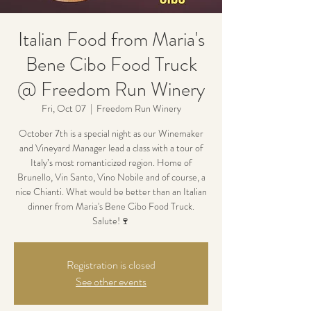
Italian Food from Maria's
Bene Cibo Food Truck
@ Freedom Run Winery
Fri, Oct 07
  |  
Freedom Run Winery
October 7th is a special night as our Winemaker
and Vineyard Manager lead a class with a tour of
Italy’s most romanticized region. Home of
Brunello, Vin Santo, Vino Nobile and of course, a
nice Chianti. What would be better than an Italian
dinner from Maria's Bene Cibo Food Truck.
Salute!🍷
Registration is closed
See other events