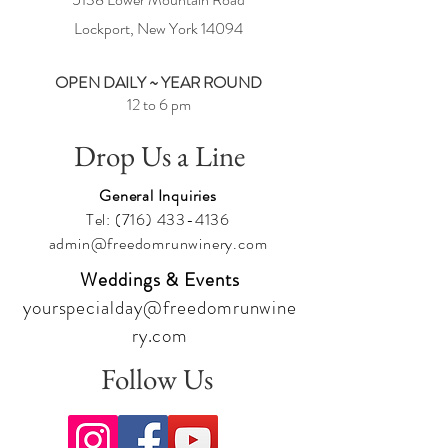
Lockport, New York
14094
OPEN DAILY ~ YEAR ROUND
12 to 6 pm
Drop Us a Line
General Inquiries
Tel:
(716) 433-4136
admin@freedomrunwinery.com
Weddings & Events
yourspecialday@freedomrunwine
ry.com
Follow Us