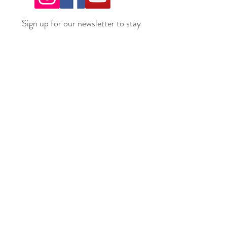
Sign up for our newsletter to stay
up to date on all the latest
offerings and events!
Join