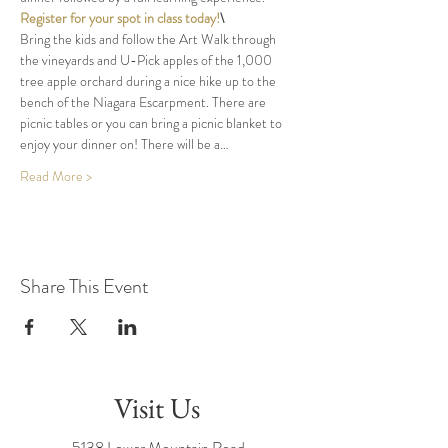
Register for your spot in class today!
\
Bring the kids and follow the Art Walk through 
the vineyards and U-Pick apples of the 1,000 
tree apple orchard during a nice hike up to the 
bench of the Niagara Escarpment. There are 
picnic tables or you can bring a picnic blanket to 
enjoy your dinner on! There will be a…
Read More >
Share This Event
Visit Us
5138 Lower Mountain Road