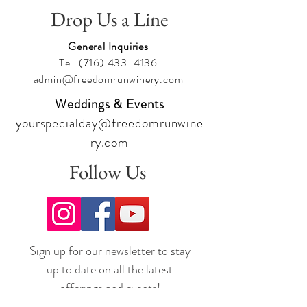
Drop Us a Line
General Inquiries
Tel:
(716) 433-4136
admin@freedomrunwinery.com
Weddings & Events
yourspecialday@freedomrunwine
ry.com
Follow Us
Sign up for our newsletter to stay
up to date on all the latest
offerings and events!