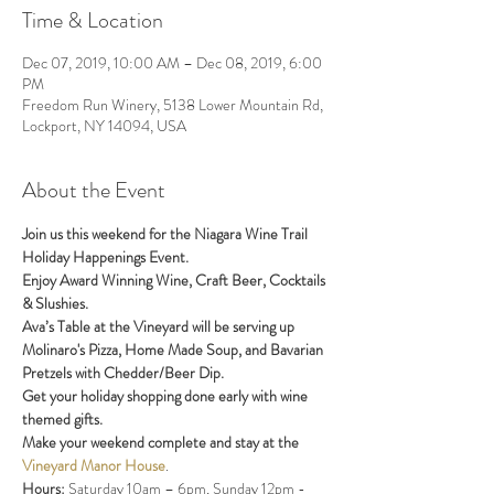
Time & Location
Dec 07, 2019, 10:00 AM – Dec 08, 2019, 6:00
PM
Freedom Run Winery, 5138 Lower Mountain Rd,
Lockport, NY 14094, USA
About the Event
Join us this weekend for the Niagara Wine Trail 
Holiday Happenings Event. 
Enjoy Award Winning Wine, Craft Beer, Cocktails 
& Slushies.  
Ava’s Table at the Vineyard will be serving up 
Molinaro's Pizza, Home Made Soup, and Bavarian 
Pretzels with Chedder/Beer Dip.
Get your holiday shopping done early with wine 
themed gifts.
Make your weekend complete and stay at the
Vineyard Manor House
. 
Hours:
 Saturday 10am – 6pm, Sunday 12pm - 