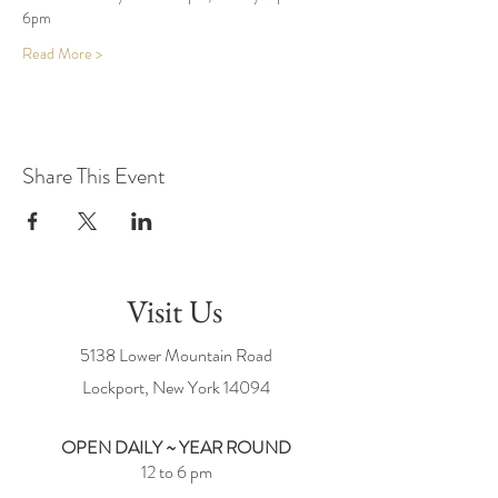
6pm
Read More >
Share This Event
Visit Us
5138 Lower Mountain Road
Lockport, New York
14094
OPEN DAILY ~ YEAR ROUND
12 to 6 pm