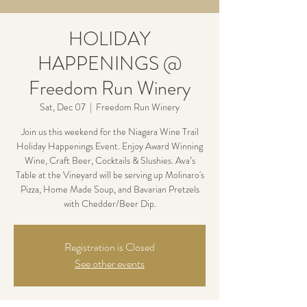
HOLIDAY
HAPPENINGS @
Freedom Run Winery
Sat, Dec 07
  |  
Freedom Run Winery
Join us this weekend for the Niagara Wine Trail
Holiday Happenings Event. Enjoy Award Winning
Wine, Craft Beer, Cocktails & Slushies. Ava’s
Table at the Vineyard will be serving up Molinaro's
Pizza, Home Made Soup, and Bavarian Pretzels
with Chedder/Beer Dip.
Registration is Closed
See other events