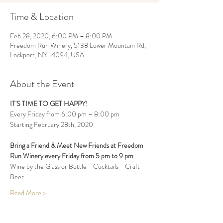
Time & Location
Feb 28, 2020, 6:00 PM – 8:00 PM
Freedom Run Winery, 5138 Lower Mountain Rd,
Lockport, NY 14094, USA
About the Event
IT'S TIME TO GET HAPPY!
Every Friday from 6:00 pm – 8:00 pm
Starting February 28th, 2020
Bring a Friend & Meet New Friends at Freedom 
Run Winery every Friday from 5 pm to 9 pm 
Wine by the Glass or Bottle - Cocktails - Craft 
Beer
Read More >