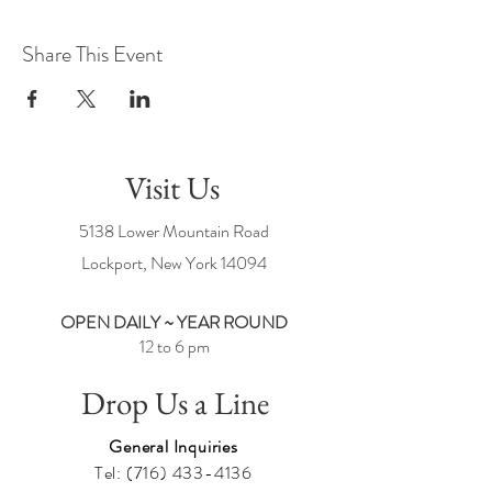
Share This Event
Visit Us
5138 Lower Mountain Road
Lockport, New York
14094
OPEN DAILY ~ YEAR ROUND
12 to 6 pm
Drop Us a Line
General Inquiries
Tel:
(716) 433-4136