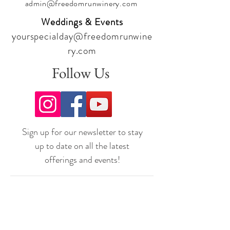
admin@freedomrunwinery.com
Weddings & Events
yourspecialday@freedomrunwine
ry.com
Follow Us
Sign up for our newsletter to stay
up to date on all the latest
offerings and events!