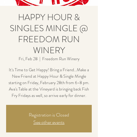
HAPPY HOUR &
SINGLES MINGLE @
FREEDOM RUN
WINERY
Fri, Feb 28
  |  
Freedom Run Winery
It's Time to Get Happy! Bring a Friend...Make a
New Friend at Happy Hour & Single Mingle
starting on Friday, February 28th from 6-8 pm.
Ava's Table at the Vineyard is bringing back Fish
Fry Fridays as well, so arrive early for dinner.
Registration is Closed
See other events