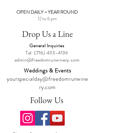
OPEN DAILY ~ YEAR ROUND
12 to 6 pm
Drop Us a Line
General Inquiries
Tel:
(716) 433-4136
admin@freedomrunwinery.com
Weddings & Events
yourspecialday@freedomrunwine
ry.com
Follow Us