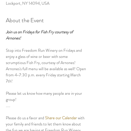
Lockport, NY 14094, USA
About the Event
Join us on Fridays for Fish Fry courtesy of 
Arnones!
Stop into Freedom Run Winery on Fridays and 
enjoy a glass of wine or beer with some 
scrumptious Fish Fry, courtesy of Arnones! 
Arnones's full menu will be available as well! Open 
from 4-7:30 p.m. every Friday starting March 
7th! 
Please let us know how many people are in your 
group! 
.....
Please do us a favor and 
Share our Calendar
 with 
your family and friends to let them know about 
the fun we are having at Freedom Run Winery.