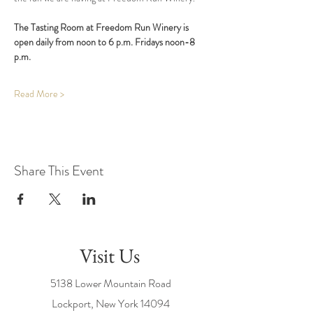
The Tasting Room at Freedom Run Winery is 
open daily from noon to 6 p.m. Fridays noon-8 
p.m.
Read More >
Share This Event
Visit Us
5138 Lower Mountain Road
Lockport, New York
14094