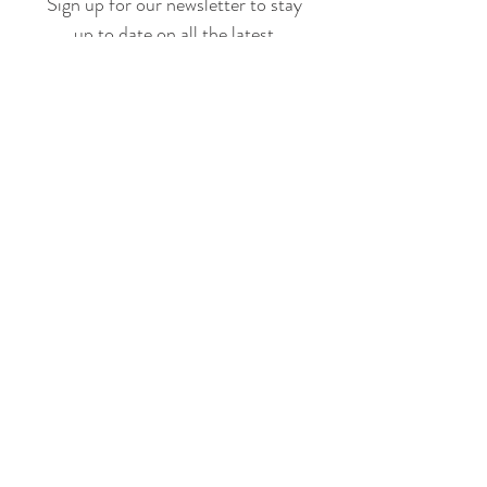
Sign up for our newsletter to stay
up to date on all the latest
offerings and events!
Join