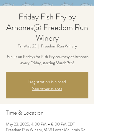
Friday Fish Fry by
Arnones@ Freedom Run
Winery
Fri, May 23
  |  
Freedom Run Winery
Join us on Fridays for Fish Fry courtesy of Arnones
every Friday, starting March 7th!
Registration is closed
See other events
Time & Location
May 23, 2025, 4:00 PM – 8:00 PM EDT
Freedom Run Winery, 5138 Lower Mountain Rd,