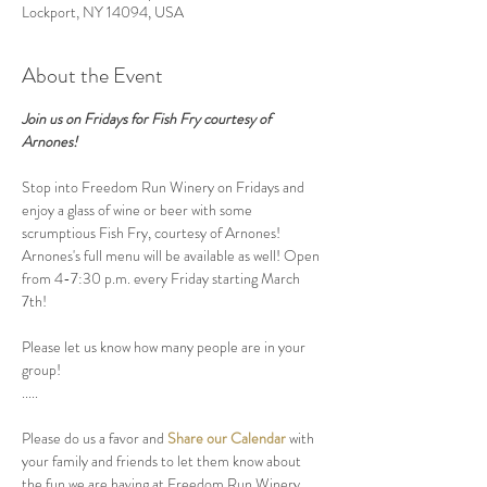
Lockport, NY 14094, USA
About the Event
Join us on Fridays for Fish Fry courtesy of 
Arnones!
Stop into Freedom Run Winery on Fridays and 
enjoy a glass of wine or beer with some 
scrumptious Fish Fry, courtesy of Arnones! 
Arnones's full menu will be available as well! Open 
from 4-7:30 p.m. every Friday starting March 
7th! 
Please let us know how many people are in your 
group! 
.....
Please do us a favor and 
Share our Calendar
 with 
your family and friends to let them know about 
the fun we are having at Freedom Run Winery.