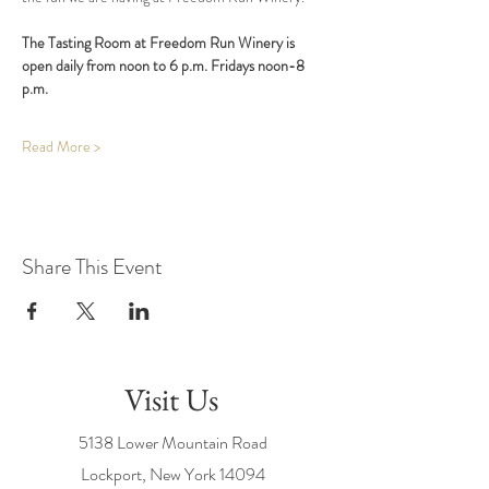
The Tasting Room at Freedom Run Winery is 
open daily from noon to 6 p.m. Fridays noon-8 
p.m.
Read More >
Share This Event
Visit Us
5138 Lower Mountain Road
Lockport, New York
14094