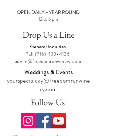
OPEN DAILY ~ YEAR ROUND
12 to 6 pm
Drop Us a Line
General Inquiries
Tel:
(716) 433-4136
admin@freedomrunwinery.com
Weddings & Events
yourspecialday@freedomrunwine
ry.com
Follow Us