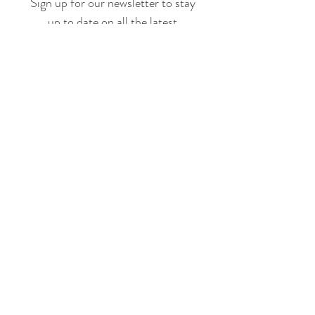
Sign up for our newsletter to stay
up to date on all the latest
offerings and events!
Join