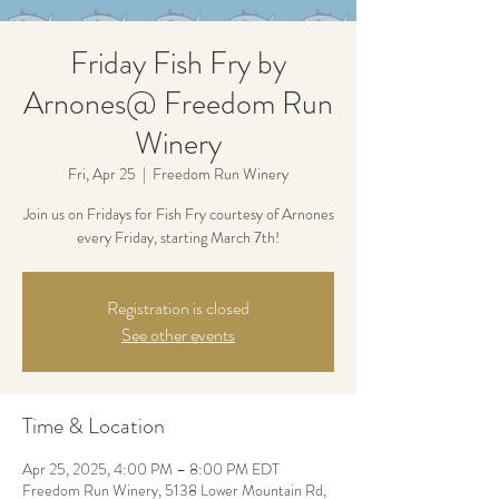
Friday Fish Fry by
Arnones@ Freedom Run
Winery
Fri, Apr 25
  |  
Freedom Run Winery
Join us on Fridays for Fish Fry courtesy of Arnones
every Friday, starting March 7th!
Registration is closed
See other events
Time & Location
Apr 25, 2025, 4:00 PM – 8:00 PM EDT
Freedom Run Winery, 5138 Lower Mountain Rd,