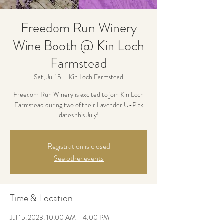
Freedom Run Winery
Wine Booth @ Kin Loch
Farmstead
Sat, Jul 15
  |  
Kin Loch Farmstead
Freedom Run Winery is excited to join Kin Loch
Farmstead during two of their Lavender U-Pick
dates this July!
Registration is closed
See other events
Time & Location
Jul 15, 2023, 10:00 AM – 4:00 PM