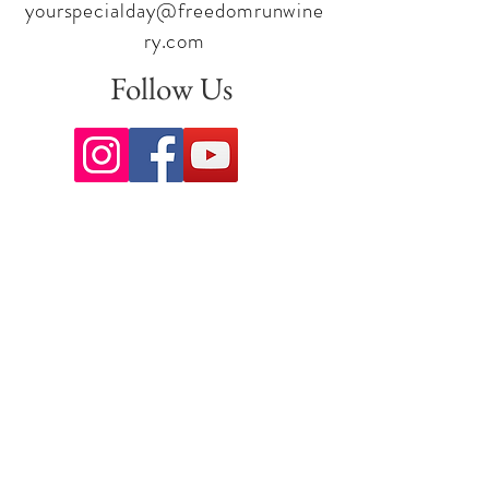
yourspecialday@freedomrunwine
ry.com
Follow Us
Sign up for our newsletter to stay
up to date on all the latest
offerings and events!