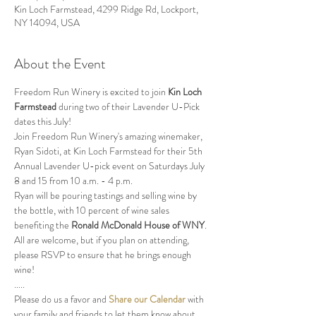
Kin Loch Farmstead, 4299 Ridge Rd, Lockport,
NY 14094, USA
About the Event
Freedom Run Winery is excited to join 
Kin Loch 
Farmstead
 during two of their Lavender U-Pick 
dates this July!
Join Freedom Run Winery's amazing winemaker, 
Ryan Sidoti, at Kin Loch Farmstead for their 5th 
Annual Lavender U-pick event on Saturdays July 
8 and 15 from 10 a.m. - 4 p.m.  
Ryan will be pouring tastings and selling wine by 
the bottle, with 10 percent of wine sales 
benefiting the 
Ronald McDonald House of WNY
.  
All are welcome, but if you plan on attending, 
please RSVP to ensure that he brings enough 
wine!
.....
Please do us a favor and 
Share our Calendar
 with 
your family and friends to let them know about 