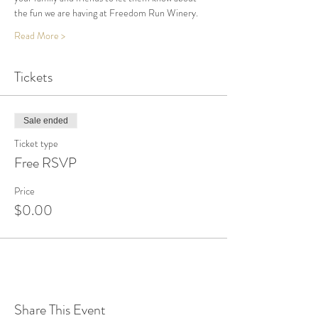
the fun we are having at Freedom Run Winery.
Read More >
Tickets
Sale ended
Ticket type
Free RSVP
Price
$0.00
Share This Event