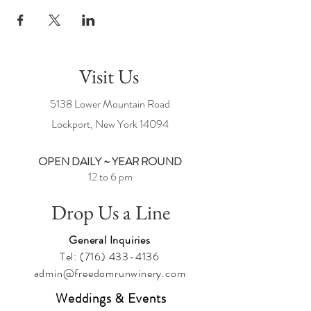
Visit Us
5138 Lower Mountain Road
Lockport, New York
14094
OPEN DAILY ~ YEAR ROUND
12 to 6 pm
Drop Us a Line
General Inquiries
Tel:
(716) 433-4136
admin@freedomrunwinery.com
Weddings & Events