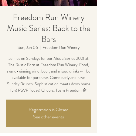
Freedom Run Winery
Music Series: Back to the
Bars
Sun, Jun 06
  |  
Freedom Run Winery
Join us on Sundays for our Music Series 2021 at
The Rustic Barn at Freedom Run Winery. Food,
award-winning wine, beer, and mixed drinks will be
available for purchase. Come early and have
Sunday Brunch. Sophistication meets down home
fun! RSVP Today! Cheers, Team Freedom 🍇
Registration is Closed
See other events