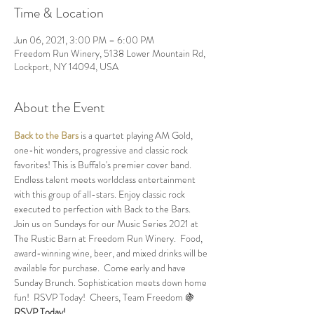
Time & Location
Jun 06, 2021, 3:00 PM – 6:00 PM
Freedom Run Winery, 5138 Lower Mountain Rd,
Lockport, NY 14094, USA
About the Event
Back to the Bars
 is a quartet playing AM Gold, 
one-hit wonders, progressive and classic rock 
favorites! This is Buffalo's premier cover band. 
Endless talent meets worldclass entertainment 
with this group of all-stars. Enjoy classic rock 
executed to perfection with Back to the Bars.
Join us on Sundays for our Music Series 2021 at 
The Rustic Barn at Freedom Run Winery.  Food, 
award-winning wine, beer, and mixed drinks will be 
available for purchase.  Come early and have 
Sunday Brunch. Sophistication meets down home 
fun!  RSVP Today!  Cheers, Team Freedom 🍇
RSVP Today!