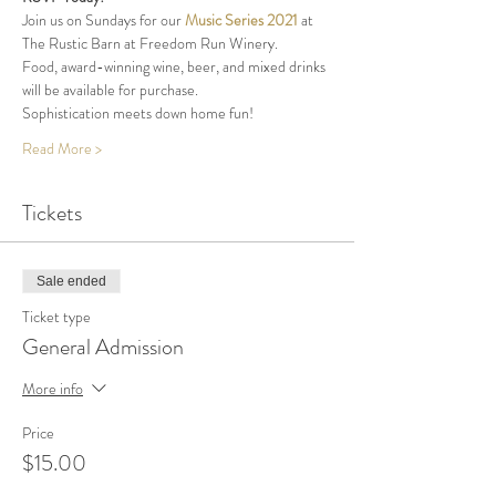
Join us on Sundays for our 
Music Series 2021
 at 
The Rustic Barn at Freedom Run Winery.
Food, award-winning wine, beer, and mixed drinks 
will be available for purchase.
Sophistication meets down home fun!  
Read More >
Tickets
Sale ended
Ticket type
General Admission
More info
Price
$15.00