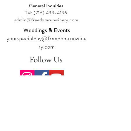
General Inquiries
Tel:
(716) 433-4136
admin@freedomrunwinery.com
Weddings & Events
yourspecialday@freedomrunwine
ry.com
Follow Us
Sign up for our newsletter to stay
up to date on all the latest
offerings and events!