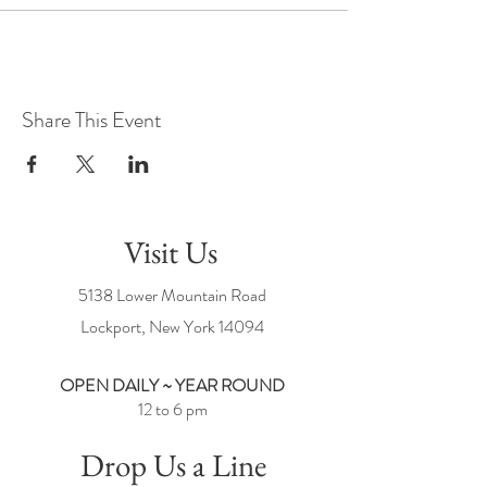
Share This Event
Visit Us
5138 Lower Mountain Road
Lockport, New York
14094
OPEN DAILY ~ YEAR ROUND
12 to 6 pm
Drop Us a Line