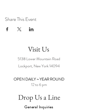
Share This Event
Visit Us
5138 Lower Mountain Road
Lockport, New York
14094
OPEN DAILY ~ YEAR ROUND
12 to 6 pm
Drop Us a Line
General Inquiries