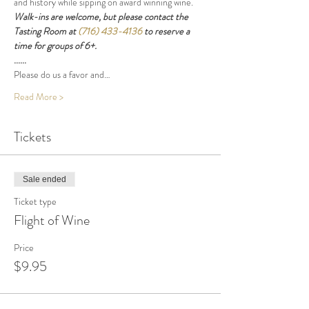
and history while sipping on award winning wine.
Walk-ins are welcome, but please contact the 
Tasting Room at 
(716) 433-4136
 to reserve a 
time for groups of 6+.
......
Please do us a favor and…
Read More >
Tickets
Sale ended
Ticket type
Flight of Wine
Price
$9.95