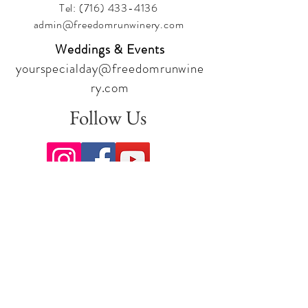
Tel:
(716) 433-4136
admin@freedomrunwinery.com
Weddings & Events
yourspecialday@freedomrunwine
ry.com
Follow Us
Sign up for our newsletter to stay
up to date on all the latest
offerings and events!