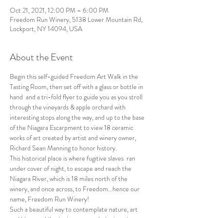
Oct 21, 2021, 12:00 PM – 6:00 PM
Freedom Run Winery, 5138 Lower Mountain Rd,
Lockport, NY 14094, USA
About the Event
Begin this self-guided Freedom Art Walk in the 
Tasting Room, then set off with a glass or bottle in 
hand  and a tri-fold flyer to guide you as you stroll 
through the vineyards & apple orchard with 
interesting stops along the way, and up to the base 
of the Niagara Escarpment to view 18 ceramic 
works of art created by artist and winery owner, 
Richard Sean Manning to honor history.
This historical place is where fugitive slaves  ran 
under cover of night, to escape and reach the 
Niagara River, which is 18 miles north of the 
winery, and once across, to Freedom...hence our 
name, Freedom Run Winery!
Such a beautiful way to contemplate nature, art 