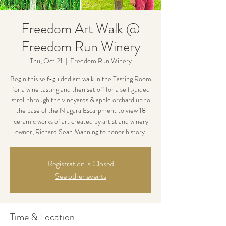
Freedom Art Walk @
Freedom Run Winery
Thu, Oct 21
  |  
Freedom Run Winery
Begin this self-guided art walk in the Tasting Room
for a wine tasting and then set off for a self guided
stroll through the vineyards & apple orchard up to
the base of the Niagara Escarpment to view 18
ceramic works of art created by artist and winery
owner, Richard Sean Manning to honor history.
Registration is Closed
See other events
Time & Location