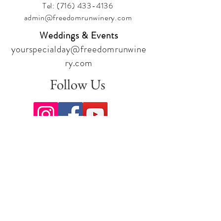
Tel:
(716) 433-4136
admin@freedomrunwinery.com
Weddings & Events
yourspecialday@freedomrunwine
ry.com
Follow Us
Sign up for our newsletter to stay
up to date on all the latest
offerings and events!