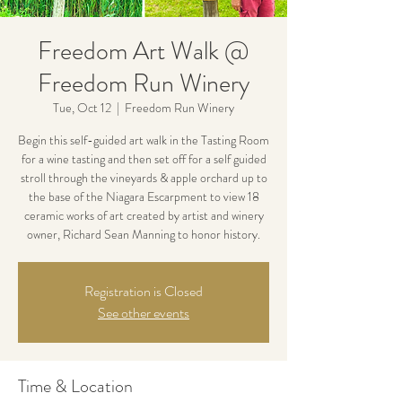
Freedom Art Walk @
Freedom Run Winery
Tue, Oct 12
  |  
Freedom Run Winery
Begin this self-guided art walk in the Tasting Room
for a wine tasting and then set off for a self guided
stroll through the vineyards & apple orchard up to
the base of the Niagara Escarpment to view 18
ceramic works of art created by artist and winery
owner, Richard Sean Manning to honor history.
Registration is Closed
See other events
Time & Location