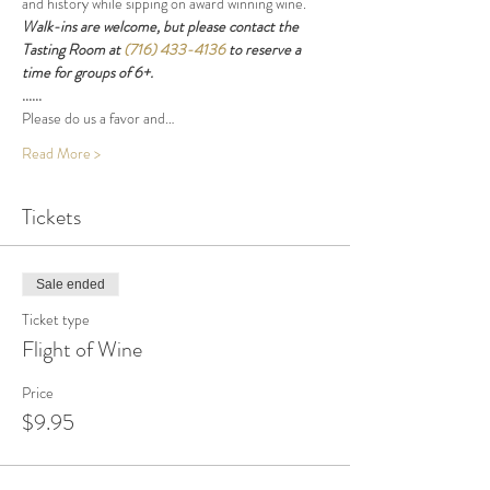
and history while sipping on award winning wine.
Walk-ins are welcome, but please contact the 
Tasting Room at 
(716) 433-4136
 to reserve a 
time for groups of 6+.
......
Please do us a favor and…
Read More >
Tickets
Sale ended
Ticket type
Flight of Wine
Price
$9.95