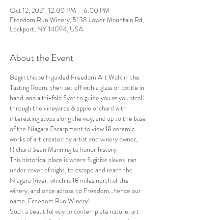
Oct 12, 2021, 12:00 PM – 6:00 PM
Freedom Run Winery, 5138 Lower Mountain Rd,
Lockport, NY 14094, USA
About the Event
Begin this self-guided Freedom Art Walk in the 
Tasting Room, then set off with a glass or bottle in 
hand  and a tri-fold flyer to guide you as you stroll 
through the vineyards & apple orchard with 
interesting stops along the way, and up to the base 
of the Niagara Escarpment to view 18 ceramic 
works of art created by artist and winery owner, 
Richard Sean Manning to honor history.
This historical place is where fugitive slaves  ran 
under cover of night, to escape and reach the 
Niagara River, which is 18 miles north of the 
winery, and once across, to Freedom...hence our 
name, Freedom Run Winery!
Such a beautiful way to contemplate nature, art 