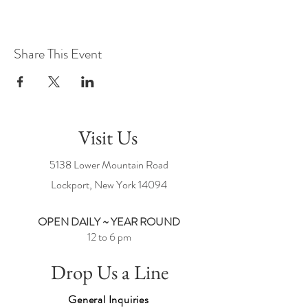
Share This Event
Visit Us
5138 Lower Mountain Road
Lockport, New York
14094
OPEN DAILY ~ YEAR ROUND
12 to 6 pm
Drop Us a Line
General Inquiries