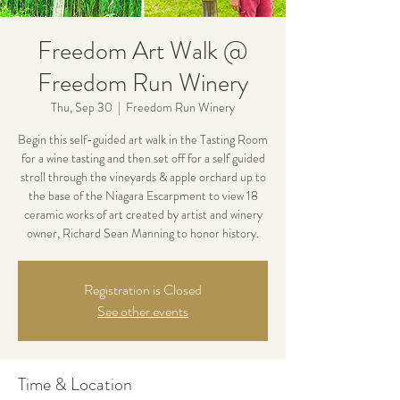
Freedom Art Walk @
Freedom Run Winery
Thu, Sep 30
  |  
Freedom Run Winery
Begin this self-guided art walk in the Tasting Room
for a wine tasting and then set off for a self guided
stroll through the vineyards & apple orchard up to
the base of the Niagara Escarpment to view 18
ceramic works of art created by artist and winery
owner, Richard Sean Manning to honor history.
Registration is Closed
See other events
Time & Location