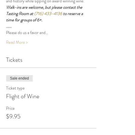
and history while sipping on award winning wine.
Walk-ins are welcome, but please contact the 
Tasting Room at 
(716) 433-4136
 to reserve a 
time for groups of 6+.
......
Please do us a favor and…
Read More >
Tickets
Sale ended
Ticket type
Flight of Wine
Price
$9.95