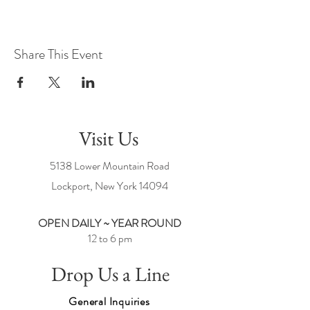
Share This Event
Visit Us
5138 Lower Mountain Road
Lockport, New York
14094
OPEN DAILY ~ YEAR ROUND
12 to 6 pm
Drop Us a Line
General Inquiries