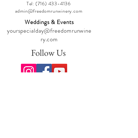
Tel:
(716) 433-4136
admin@freedomrunwinery.com
Weddings & Events
yourspecialday@freedomrunwine
ry.com
Follow Us
Sign up for our newsletter to stay
up to date on all the latest
offerings and events!