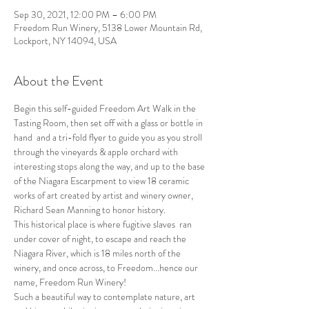
Sep 30, 2021, 12:00 PM – 6:00 PM
Freedom Run Winery, 5138 Lower Mountain Rd,
Lockport, NY 14094, USA
About the Event
Begin this self-guided Freedom Art Walk in the 
Tasting Room, then set off with a glass or bottle in 
hand  and a tri-fold flyer to guide you as you stroll 
through the vineyards & apple orchard with 
interesting stops along the way, and up to the base 
of the Niagara Escarpment to view 18 ceramic 
works of art created by artist and winery owner, 
Richard Sean Manning to honor history.
This historical place is where fugitive slaves  ran 
under cover of night, to escape and reach the 
Niagara River, which is 18 miles north of the 
winery, and once across, to Freedom...hence our 
name, Freedom Run Winery!
Such a beautiful way to contemplate nature, art 