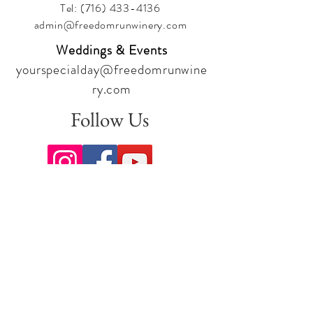
Tel:
(716) 433-4136
admin@freedomrunwinery.com
Weddings & Events
yourspecialday@freedomrunwine
ry.com
Follow Us
Sign up for our newsletter to stay
up to date on all the latest
offerings and events!