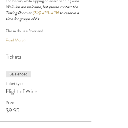
and history while sipping on award winning wine.
Walk-ins are welcome, but please contact the 
Tasting Room at 
(716) 433-4136
 to reserve a 
time for groups of 6+.
......
Please do us a favor and…
Read More >
Tickets
Sale ended
Ticket type
Flight of Wine
Price
$9.95