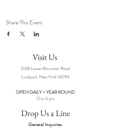
Share This Event
Visit Us
5138 Lower Mountain Road
Lockport, New York
14094
OPEN DAILY ~ YEAR ROUND
12 to 6 pm
Drop Us a Line
General Inquiries