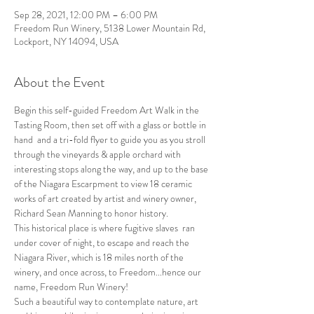
Sep 28, 2021, 12:00 PM – 6:00 PM
Freedom Run Winery, 5138 Lower Mountain Rd,
Lockport, NY 14094, USA
About the Event
Begin this self-guided Freedom Art Walk in the 
Tasting Room, then set off with a glass or bottle in 
hand  and a tri-fold flyer to guide you as you stroll 
through the vineyards & apple orchard with 
interesting stops along the way, and up to the base 
of the Niagara Escarpment to view 18 ceramic 
works of art created by artist and winery owner, 
Richard Sean Manning to honor history.
This historical place is where fugitive slaves  ran 
under cover of night, to escape and reach the 
Niagara River, which is 18 miles north of the 
winery, and once across, to Freedom...hence our 
name, Freedom Run Winery!
Such a beautiful way to contemplate nature, art 