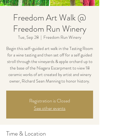
Freedom Art Walk @
Freedom Run Winery
Tue, Sep 28
  |  
Freedom Run Winery
Begin this self-guided art walk in the Tasting Room
for a wine tasting and then set off for a self guided
stroll through the vineyards & apple orchard up to
the base of the Niagara Escarpment to view 18
ceramic works of art created by artist and winery
owner, Richard Sean Manning to honor history.
Registration is Closed
See other events
Time & Location