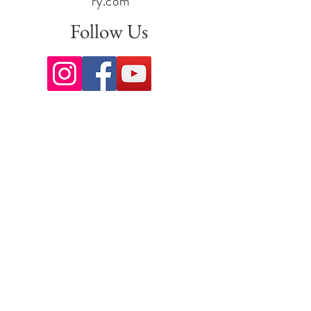
ry.com
Follow Us
Sign up for our newsletter to stay
up to date on all the latest
offerings and events!