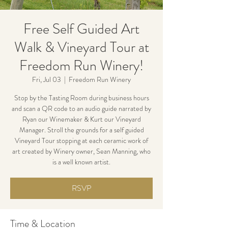
Free Self Guided Art
Walk & Vineyard Tour at
Freedom Run Winery!
Fri, Jul 03
  |  
Freedom Run Winery
Stop by the Tasting Room during business hours
and scan a QR code to an audio guide narrated by
Ryan our Winemaker & Kurt our Vineyard
Manager. Stroll the grounds for a self guided
Vineyard Tour stopping at each ceramic work of
art created by Winery owner, Sean Manning, who
is a well known artist.
RSVP
Time & Location