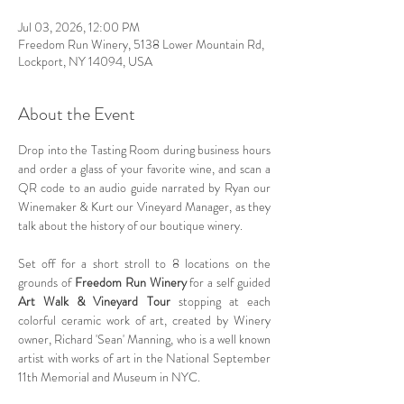
Jul 03, 2026, 12:00 PM
Freedom Run Winery, 5138 Lower Mountain Rd,
Lockport, NY 14094, USA
About the Event
Drop into the Tasting Room during business hours 
and order a glass of your favorite wine, and scan a 
QR code to an audio guide narrated by Ryan our 
Winemaker & Kurt our Vineyard Manager, as they 
talk about the history of our boutique winery.  
Set off for a short stroll to 8 locations on the 
grounds of 
Freedom Run Winery
 for a self guided 
Art Walk & Vineyard Tour 
stopping at each 
colorful ceramic work of art, created by Winery 
owner, Richard 'Sean' Manning, who is a well known 
artist with works of art in the National September 
11th Memorial and Museum in NYC.