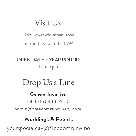
Visit Us
5138 Lower Mountain Road
Lockport, New York
14094
OPEN DAILY ~ YEAR ROUND
12 to 6 pm
Drop Us a Line
General Inquiries
Tel:
(716) 433-4136
admin@freedomrunwinery.com
Weddings & Events
yourspecialday@freedomrunwine