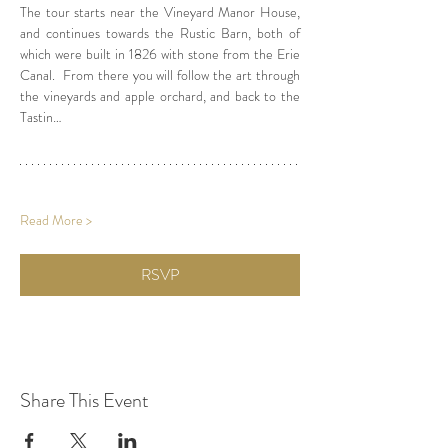
The tour starts near the Vineyard Manor House, 
and continues towards the Rustic Barn, both of 
which were built in 1826 with stone from the Erie 
Canal.  From there you will follow the art through 
the vineyards and apple orchard, and back to the 
Tastin…
Read More >
RSVP
Share This Event