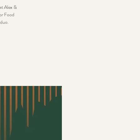
hat Alex &
for Food
 duo.