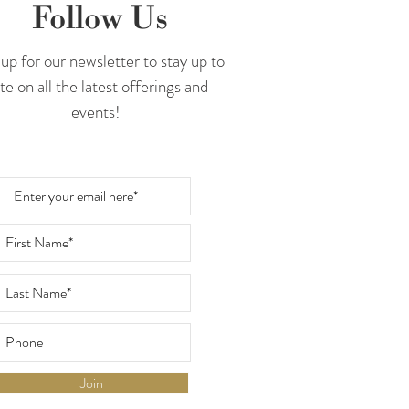
Follow Us
up for our newsletter to stay up to
te on all the latest offerings and
events!
Join