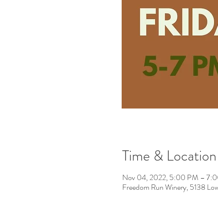
Time & Location
Nov 04, 2022, 5:00 PM – 7:
Freedom Run Winery, 5138 Low