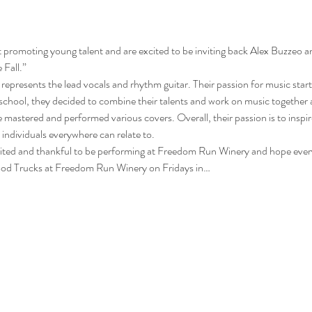
promoting young talent and are excited to be inviting back Alex Buzzeo a
Fall.” 
 represents the lead vocals and rhythm guitar. Their passion for music starte
e school, they decided to combine their talents and work on music together 
e mastered and performed various covers. Overall, their passion is to inspi
individuals everywhere can relate to. 
cited and thankful to be performing at Freedom Run Winery and hope ever
 Food Trucks at Freedom Run Winery on Fridays in…