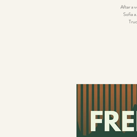
After a v
Sofia a
Truc