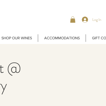
Log In
SHOP OUR WINES
ACCOMMODATIONS
GIFT C
ht @
ry