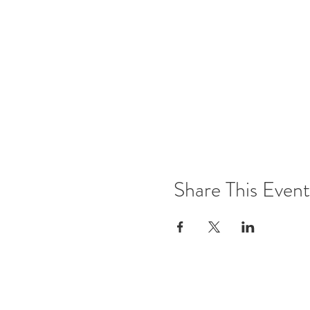
Share This Event