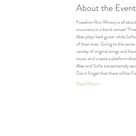
About the Event
Freedom Run Winery is all about 
musicians in a band named “Free 
Alex plays lead guitar while Sofia
of their lives. Going to the sam
variety of original songs and hav
music and create a platform that 
Alex and Sofia are extremely ex
Don't forget that there will be
Read More >