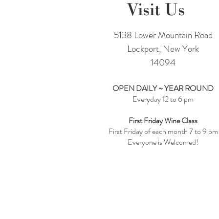
Visit Us
5138 Lower Mountain Road
Lockport, New York
14094
OPEN DAILY ~ YEAR ROUND
Everyday 12 to 6 pm
First Friday Wine Class
First Friday of each month 7 to 9 pm
Everyone is Welcomed!