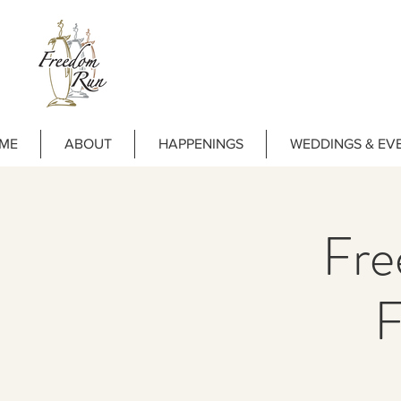
ME
ABOUT
HAPPENINGS
WEDDINGS & EV
Fre
F