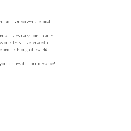
nd Sofia Greco who are local 
d at a very early point in both 
as one. They have created a 
re people through the world of 
yone enjoys their performance!