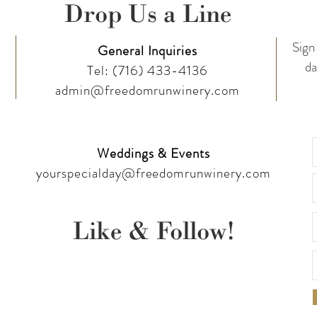
Drop Us a Line
Sign 
General Inquiries
da
Tel:
(716) 433-4136
admin@freedomrunwinery.com
Weddings & Events
yourspecialday@freedomrunwinery.com
Like & Follow!