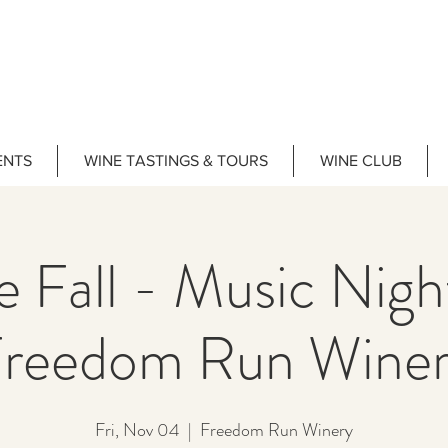
ENTS
WINE TASTINGS & TOURS
WINE CLUB
e Fall - Music Nig
reedom Run Wine
Fri, Nov 04
  |  
Freedom Run Winery