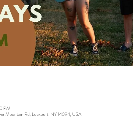
00 PM
er Mountain Rd, Lockport, NY 14094, USA