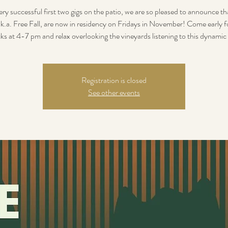
ery successful first two gigs on the patio, we are so pleased to announce t
.k.a. Free Fall, are now in residency on Fridays in November! Come early 
ks at 4-7 pm and relax overlooking the vineyards listening to this dynamic
Registration is closed
See other events