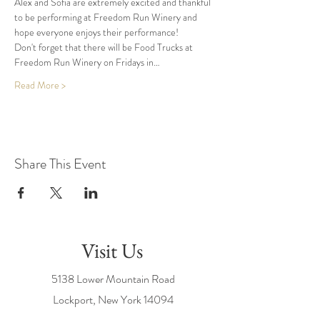
Alex and Sofia are extremely excited and thankful 
to be performing at Freedom Run Winery and 
hope everyone enjoys their performance!
Don't forget that there will be Food Trucks at 
Freedom Run Winery on Fridays in…
Read More >
Share This Event
Visit Us
5138 Lower Mountain Road
Lockport, New York
14094