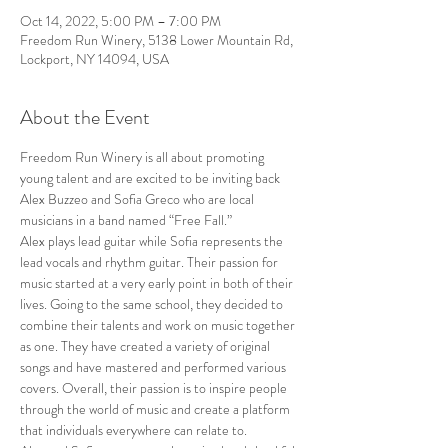
Oct 14, 2022, 5:00 PM – 7:00 PM
Freedom Run Winery, 5138 Lower Mountain Rd,
Lockport, NY 14094, USA
About the Event
Freedom Run Winery is all about promoting 
young talent and are excited to be inviting back 
Alex Buzzeo and Sofia Greco who are local 
musicians in a band named “Free Fall.” 
Alex plays lead guitar while Sofia represents the 
lead vocals and rhythm guitar. Their passion for 
music started at a very early point in both of their 
lives. Going to the same school, they decided to 
combine their talents and work on music together 
as one. They have created a variety of original 
songs and have mastered and performed various 
covers. Overall, their passion is to inspire people 
through the world of music and create a platform 
that individuals everywhere can relate to. 