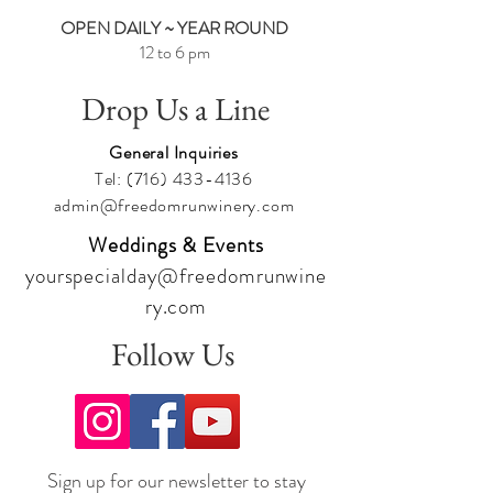
OPEN DAILY ~ YEAR ROUND
12 to 6 pm
Drop Us a Line
General Inquiries
Tel:
(716) 433-4136
admin@freedomrunwinery.com
Weddings & Events
yourspecialday@freedomrunwine
ry.com
Follow Us
Sign up for our newsletter to stay