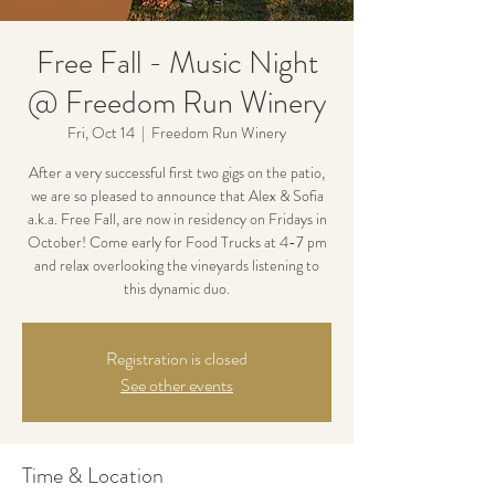
Free Fall - Music Night
@ Freedom Run Winery
Fri, Oct 14
  |  
Freedom Run Winery
After a very successful first two gigs on the patio,
we are so pleased to announce that Alex & Sofia
a.k.a. Free Fall, are now in residency on Fridays in
October! Come early for Food Trucks at 4-7 pm
and relax overlooking the vineyards listening to
this dynamic duo.
Registration is closed
See other events
Time & Location