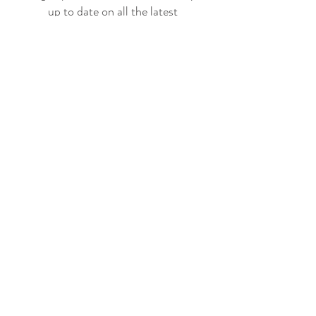
up to date on all the latest
offerings and events!
Join