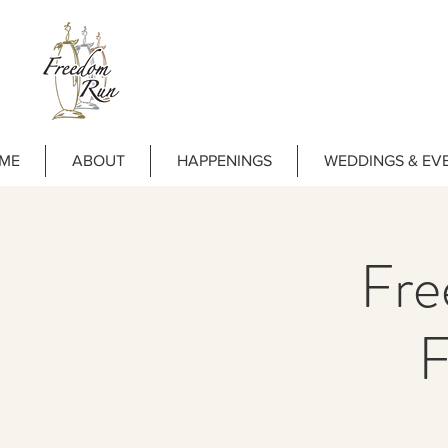
ME
ABOUT
HAPPENINGS
WEDDINGS & EV
Fre
F