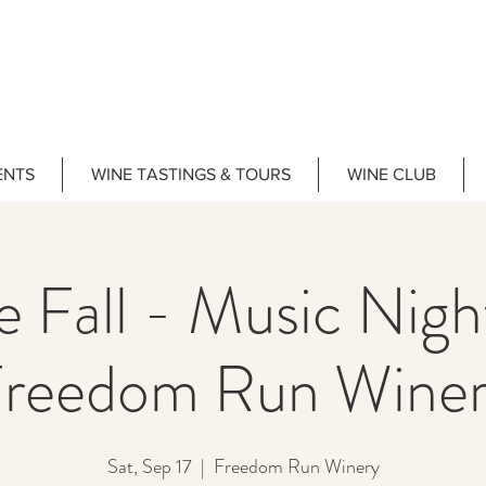
ENTS
WINE TASTINGS & TOURS
WINE CLUB
e Fall - Music Nig
reedom Run Wine
Sat, Sep 17
  |  
Freedom Run Winery