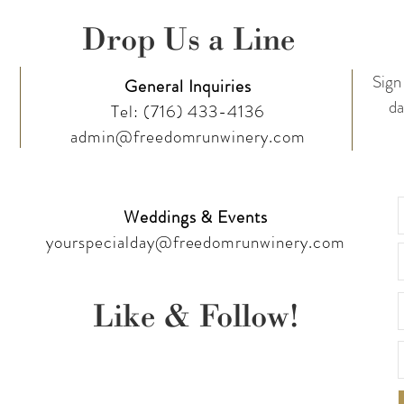
Drop Us a Line
Sign 
General Inquiries
da
Tel:
(716) 433-4136
admin@freedomrunwinery.com
Weddings & Events
yourspecialday@freedomrunwinery.com
Like & Follow!