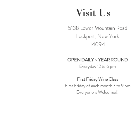
Visit Us
5138 Lower Mountain Road
Lockport, New York
14094
OPEN DAILY ~ YEAR ROUND
Everyday 12 to 6 pm
First Friday Wine Class
First Friday of each month 7 to 9 pm
Everyone is Welcomed!