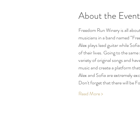
About the Event
Freedom Run Winery is all about 
musicians in a band named “Free 
Alex plays lead guitar while Sofia
of their lives. Going to the sam
variety of original songs and hav
music and create a platform that 
Alex and Sofia are extremely ex
Don't forget that there will be
Read More >