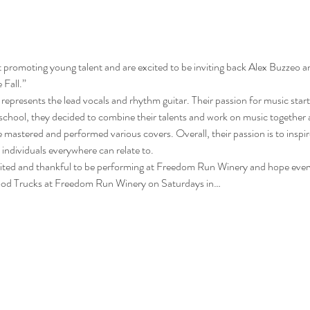
promoting young talent and are excited to be inviting back Alex Buzzeo a
Fall.” 
 represents the lead vocals and rhythm guitar. Their passion for music starte
e school, they decided to combine their talents and work on music together 
e mastered and performed various covers. Overall, their passion is to inspi
individuals everywhere can relate to. 
cited and thankful to be performing at Freedom Run Winery and hope ever
 Food Trucks at Freedom Run Winery on Saturdays in…