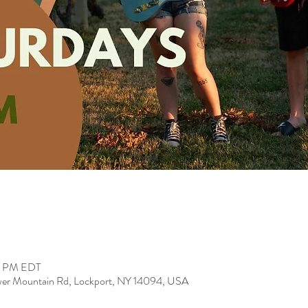
00 PM EDT
er Mountain Rd, Lockport, NY 14094, USA