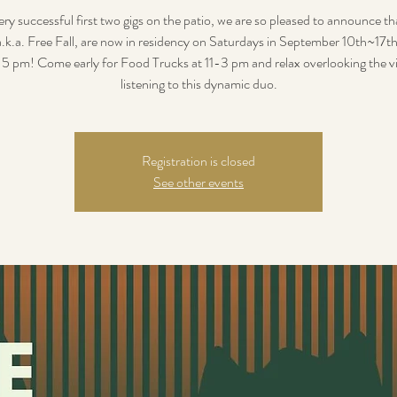
ery successful first two gigs on the patio, we are so pleased to announce t
a.k.a. Free Fall, are now in residency on Saturdays in September 10th~17
5 pm! Come early for Food Trucks at 11-3 pm and relax overlooking the v
listening to this dynamic duo.
Registration is closed
See other events