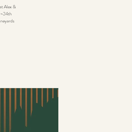
hat Alex &
th~24th
ineyards