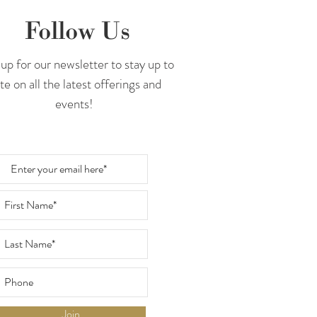
Follow Us
up for our newsletter to stay up to
te on all the latest offerings and
events!
Join