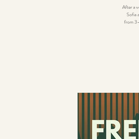
After a v
Sofia 
from 3-