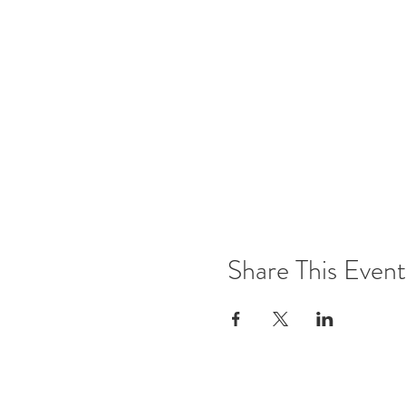
Share This Event