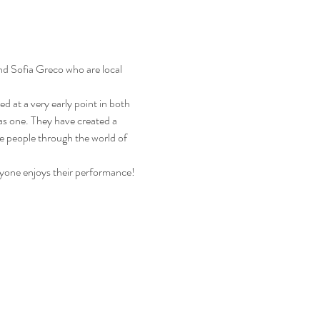
nd Sofia Greco who are local 
d at a very early point in both 
as one. They have created a 
re people through the world of 
yone enjoys their performance!