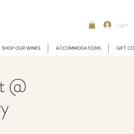
Log In
SHOP OUR WINES
ACCOMMODATIONS
GIFT C
ht @
ry