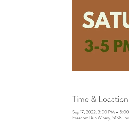
Time & Location
Sep 17, 2022, 3:00 PM – 5:
Freedom Run Winery, 5138 Low