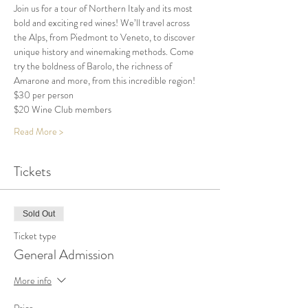
Join us for a tour of Northern Italy and its most 
bold and exciting red wines! We’ll travel across 
the Alps, from Piedmont to Veneto, to discover 
unique history and winemaking methods. Come 
try the boldness of Barolo, the richness of 
Amarone and more, from this incredible region!
$30 per person 
$20 Wine Club members 
Read More >
Tickets
Sold Out
Ticket type
General Admission
More info