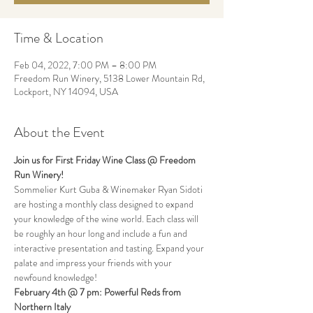
Time & Location
Feb 04, 2022, 7:00 PM – 8:00 PM
Freedom Run Winery, 5138 Lower Mountain Rd,
Lockport, NY 14094, USA
About the Event
Join us for First Friday Wine Class @ Freedom 
Run Winery!
Sommelier Kurt Guba & Winemaker Ryan Sidoti 
are hosting a monthly class designed to expand 
your knowledge of the wine world. Each class will 
be roughly an hour long and include a fun and 
interactive presentation and tasting. Expand your 
palate and impress your friends with your 
newfound knowledge!  
February 4th @ 7 pm: Powerful Reds from 
Northern Italy