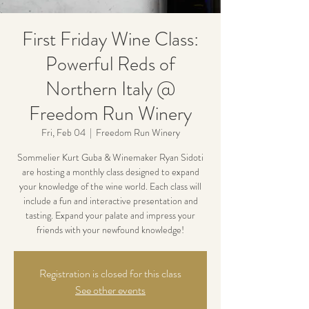
First Friday Wine Class:
Powerful Reds of
Northern Italy @
Freedom Run Winery
Fri, Feb 04
  |  
Freedom Run Winery
Sommelier Kurt Guba & Winemaker Ryan Sidoti
are hosting a monthly class designed to expand
your knowledge of the wine world. Each class will
include a fun and interactive presentation and
tasting. Expand your palate and impress your
friends with your newfound knowledge!
Registration is closed for this class
See other events