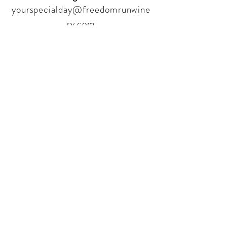
yourspecialday@freedomrunwine
ry.com
Follow Us
Sign up for our newsletter to stay
up to date on all the latest
offerings and events!