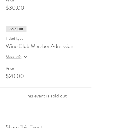
Price
$30.00
Sold Out
Ticket type
Wine Club Member Admission
More info
Price
$20.00
This event is sold out
Share This Event