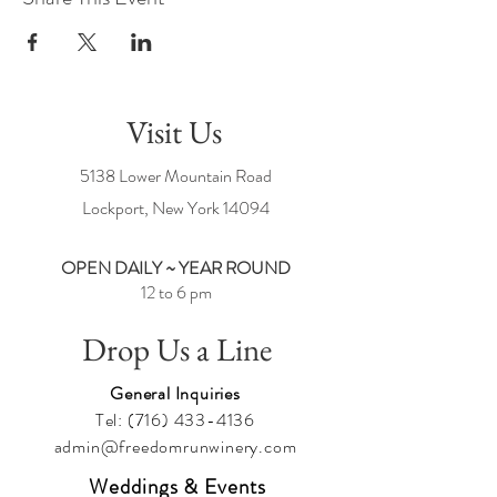
Visit Us
5138 Lower Mountain Road
Lockport, New York
14094
OPEN DAILY ~ YEAR ROUND
12 to 6 pm
Drop Us a Line
General Inquiries
Tel:
(716) 433-4136
admin@freedomrunwinery.com
Weddings & Events