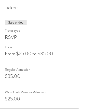
Tickets
Sale ended
Ticket type
RSVP
Price
From $25.00 to $35.00
Regular Admission
$35.00
Wine Club Member Admission
$25.00