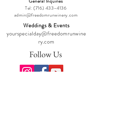
General Inquiries
Tel:
(716) 433-4136
admin@freedomrunwinery.com
Weddings & Events
yourspecialday@freedomrunwine
ry.com
Follow Us
Sign up for our newsletter to stay
up to date on all the latest
offerings and events!