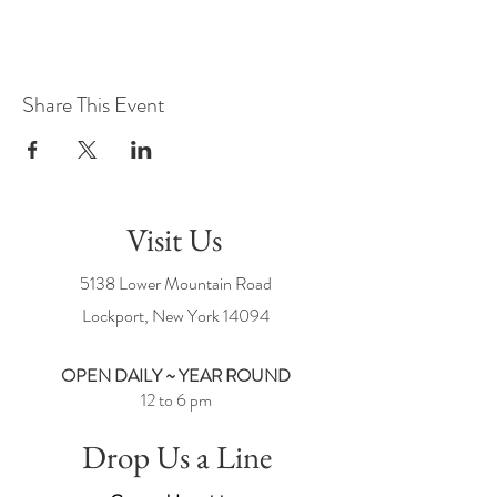
Share This Event
Visit Us
5138 Lower Mountain Road
Lockport, New York
14094
OPEN DAILY ~ YEAR ROUND
12 to 6 pm
Drop Us a Line