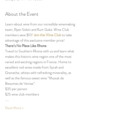
About the Event
Learn about wine from our incredible winemaking 
team, Ryan Sidoti and Kurt Guba. Wine Club 
members save $10! 
Join the Wine Club
 to take 
advantage of this exclusive member price!
There’s No Place Like Rhone
Travel to Southern Rhone with us and learn what 
makes this historic wine region one of the most 
varied and exciting regions in France. Home to 
excellent red wines made from Syrah and 
Grenache, whites with refreshing minerality, as 
well as the famous sweet wine “Muscat de 
Beaumes de Venise”.
$35 per person 
$25 wine club members
.....
Read More >