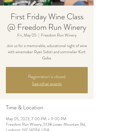
First Friday Wine Class
@ Freedom Run Winery
Fri, May 05
  |  
Freedom Run Winery
Join us for a memorable, educational night of wine
with winemaker Ryan Sidoti and sommelier Kurt
Guba.
Registration is closed
See other events
Time & Location
May 05, 2023, 7:00 PM – 9:00 PM
Freedom Run Winery, 5138 Lower Mountain Rd,
Lockport, NY 14094, USA