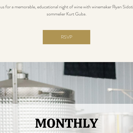
 us for a memorable, educational night of wine with winemaker Ryan Sidot
sommelier Kurt Guba.
RSVP