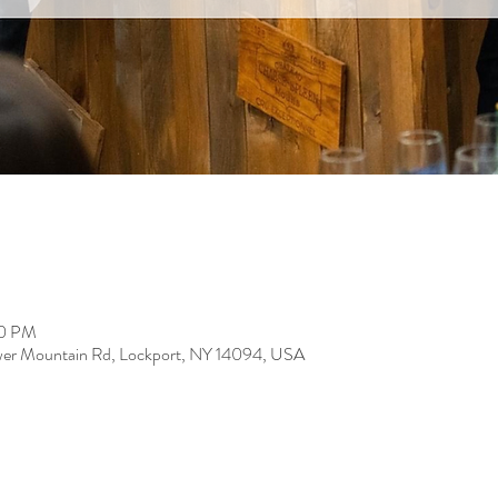
00 PM
er Mountain Rd, Lockport, NY 14094, USA