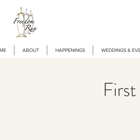
ME
ABOUT
HAPPENINGS
WEDDINGS & EV
First