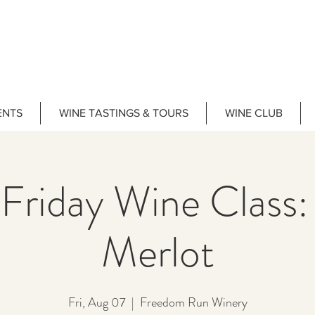
ENTS
WINE TASTINGS & TOURS
WINE CLUB
 Friday Wine Class:
Merlot
Fri, Aug 07
  |  
Freedom Run Winery