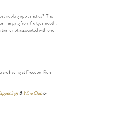
st noble grape varieties?  The 
on, ranging from fruity, smooth, 
tainly not associated with one 
we are having at Freedom Run 
appenings
 & 
Wine Club
 or 