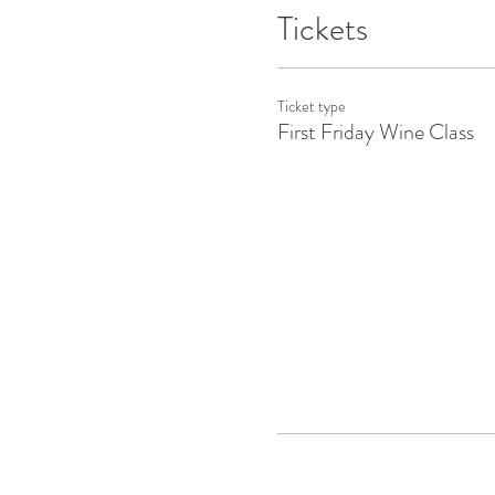
Tickets
Ticket type
First Friday Wine Class