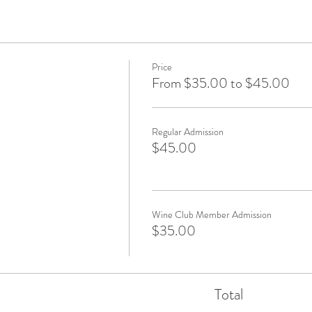
Price
From $35.00 to $45.00
Regular Admission
$45.00
Wine Club Member Admission
$35.00
Total