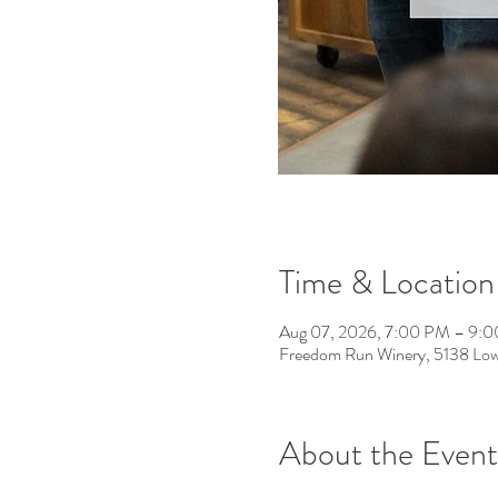
Time & Location
Aug 07, 2026, 7:00 PM – 9:
Freedom Run Winery, 5138 Low
About the Event