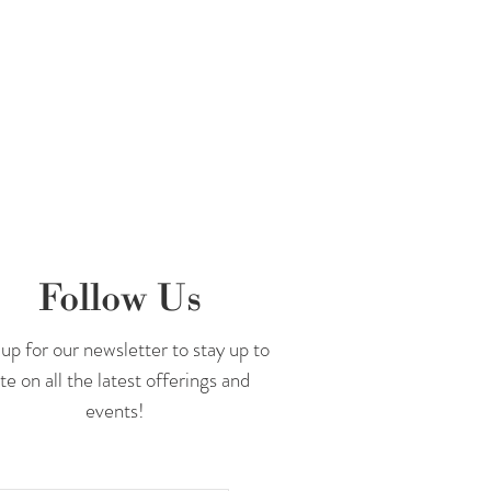
Follow Us
up for our newsletter to stay up to
te on all the latest offerings and
events!