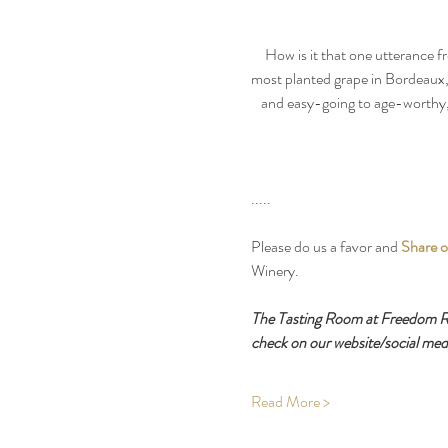
How is it that one utterance f
most planted grape in Bordeaux, 
and easy-going to age-worthy, 
.....
Please do us a favor and 
Share o
Winery.
The Tasting Room at Freedom Run
check on our website/social medi
Read More >