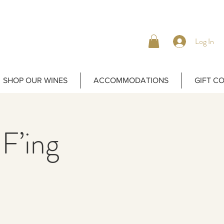
Log In
SHOP OUR WINES
ACCOMMODATIONS
GIFT C
 F’ing