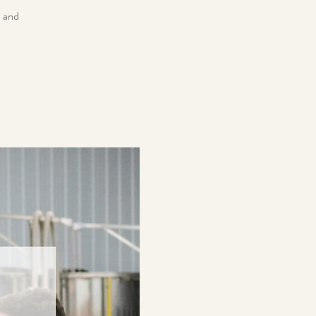
i and