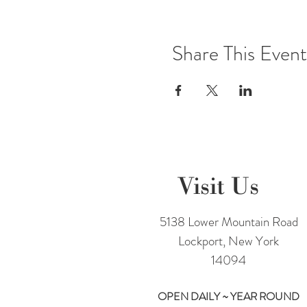
Share This Event
Visit Us
5138 Lower Mountain Road
Lockport, New York
14094
OPEN DAILY ~ YEAR ROUND