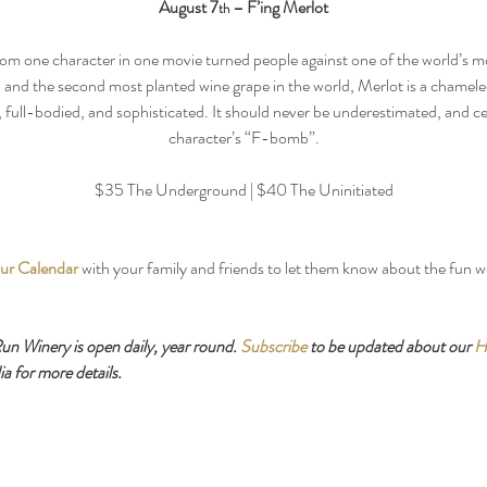
August 7
 – F’ing Merlot
th
rom one character in one movie turned people against one of the world’s mo
and the second most planted wine grape in the world, Merlot is a chamele
full-bodied, and sophisticated. It should never be underestimated, and cer
character’s “F-bomb”.
$35 The Underground | $40 The Uninitiated
ur Calendar
 with your family and friends to let them know about the fun 
 Winery is open daily, year round. 
Subscribe
 to be updated about our 
H
a for more details.