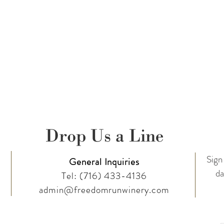
Drop Us a Line
Sign 
General Inquiries
da
Tel:
(716) 433-4136
admin@freedomrunwinery.com