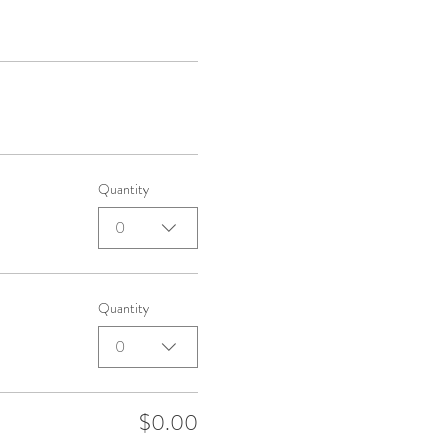
Quantity
0
Quantity
0
$0.00