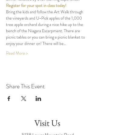
Register for your spot in class today!
Bring the kids and follow the Art Walk through 
the vineyards and U-Pick apples of the 1,000 
tree apple orchard during a nice hike up to the 
bench of the Niagara Escarpment. There are 
picnic tables or you can bring a picnic blanket to 
enjoy your dinner on! There will be…
Read More >
Share This Event
Visit Us
5138 Lower Mountain Road