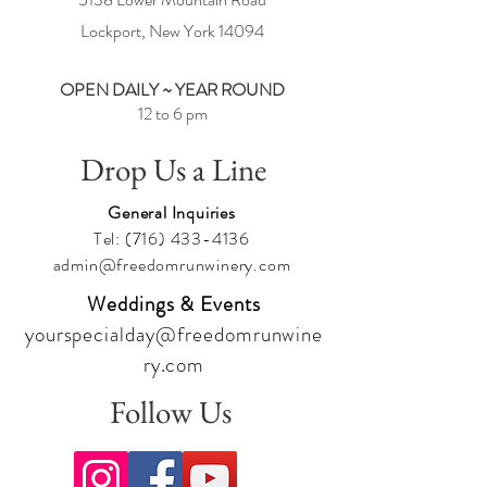
Lockport, New York
14094
OPEN DAILY ~ YEAR ROUND
12 to 6 pm
Drop Us a Line
General Inquiries
Tel:
(716) 433-4136
admin@freedomrunwinery.com
Weddings & Events
yourspecialday@freedomrunwine
ry.com
Follow Us