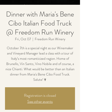
Dinner with Maria's Bene
Cibo Italian Food Truck
@ Freedom Run Winery
Fri, Oct 07
  |  
Freedom Run Winery
October 7th is a special night as our Winemaker
and Vineyard Manager lead a class with a tour of
Italy’s most romanticized region. Home of
Brunello, Vin Santo, Vino Nobile and of course, a
nice Chianti. What would be better than an Italian
dinner from Maria's Bene Cibo Food Truck.
Salute!🍷
Registration is closed
See other events