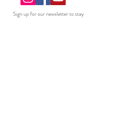
Sign up for our newsletter to stay
up to date on all the latest
offerings and events!
Join