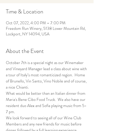
Time & Location
Oct 07, 2022, 4:00 PM – 7:00 PM
Freedom Run Winery, 5138 Lower Mountain Rd,
Lockport, NY 14094, USA
About the Event
October 7th is a special night as our Winemaker 
and Vineyard Manager lead a class about wine with 
a tour of Italy’s most romanticized region.  Home 
of Brunello, Vin Santo, Vino Nobile and of course, 
a nice Chianti. 
What would be better than an Italian dinner from 
Maria's Bene Cibo Food Truck.  We also have our 
resident duo Alex and Sofia playing music from 5-
7 pm.
We look forward to seeing all of our Wine Club 
Members and any new friends for music before 
dinner followed by a full learning experience.  