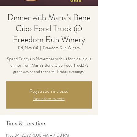
Dinner with Maria's Bene
Cibo Food Truck @
Freedom Run Winery
Fri, Nov 04
  |  
Freedom Run Winery
Spend Fridays in November with us for a delicious
dinner from Maria's Bene Cibo Food Truck! A
great way spend these fall Friday evenings!
Registration is closed
See other events
Time & Location
Nov 04, 2022, 4:00 PM – 7:00 PM