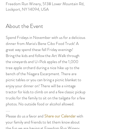
Freedom Run Winery, 5138 Lower Mountain Rd,
Lockport, NY 14094, USA
About the Event
Spend Fridays in November with us for a delicious 
dinner from Maria's Bene Cibo Food Truck! A 
great way spend these fall Friday evenings!
Bring the kids and follow the Art Walk through 
the vineyards and U-Pick apples of the 1,000 
tree apple orchard during a nice hike up to the 
bench of the Niagara Escarpment. There are 
picnic tables or you can bring a picnic blanket to 
enjoy your dinner on! There will be a vintage 
tractor for kids to climb on and a few classic pickup 
trucks for the family to sit on the tailgate for a few 
photos. No outside food or alcohol allowed.
.....
Please do us a favor and 
Share our Calendar
 with 
your family and friends to let them know about 
the fun we are having at Freedom Run Winery.