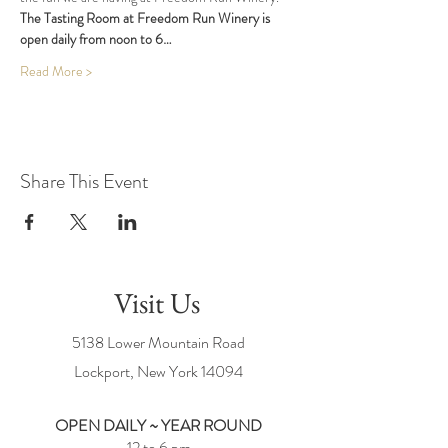
The Tasting Room at Freedom Run Winery is 
open daily from noon to 6…
Read More >
Share This Event
Visit Us
5138 Lower Mountain Road
Lockport, New York
14094
OPEN DAILY ~ YEAR ROUND
12 to 6 pm