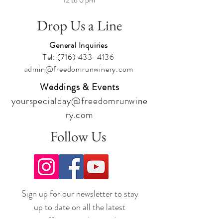
Drop Us a Line
General Inquiries
Tel:
(716) 433-4136
admin@freedomrunwinery.com
Weddings & Events
yourspecialday@freedomrunwine
ry.com
Follow Us
Sign up for our newsletter to stay
up to date on all the latest
offerings and events!