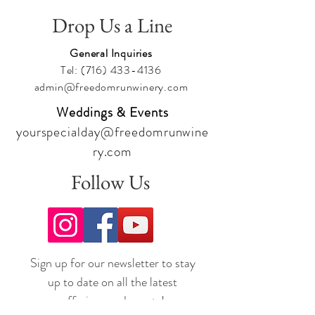
Drop Us a Line
General Inquiries
Tel:
(716) 433-4136
admin@freedomrunwinery.com
Weddings & Events
yourspecialday@freedomrunwine
ry.com
Follow Us
Sign up for our newsletter to stay
up to date on all the latest
offerings and events!