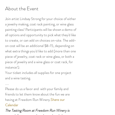
About the Event
Join artist Lindsay Strong for your choice of either 
a jewelry making, coat rack painting, or wine glass 
painting class! Participants will be shown a demo of 
all options and opportunity to pick what they'd like 
to create, or can add on choices on-site. The add-
on cost will be an additional $8-15, depending on 
what extra things you'd like to add (more than one 
piece of jewelry, coat rack or wine glass, or both a 
piece of jewelry and a wine glass or coat rack, for 
instance!). 
Your ticket includes all supplies for one project 
and a wine tasting.
.....
Please do us a favor and 
 with your family and 
friends to let them know about the fun we are 
having at Freedom Run Winery.
Share our 
Calendar
The Tasting Room at Freedom Run Winery is 