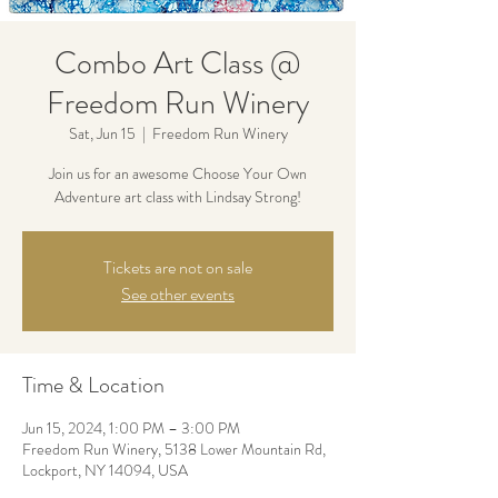
Combo Art Class @
Freedom Run Winery
Sat, Jun 15
  |  
Freedom Run Winery
Join us for an awesome Choose Your Own
Adventure art class with Lindsay Strong!
Tickets are not on sale
See other events
Time & Location
Jun 15, 2024, 1:00 PM – 3:00 PM
Freedom Run Winery, 5138 Lower Mountain Rd,
Lockport, NY 14094, USA