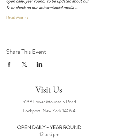
open daily, year round. 
 to be updated about our 
& 
 or check on our website/social media …
Read More >
Share This Event
Visit Us
5138 Lower Mountain Road
Lockport, New York
14094
OPEN DAILY ~ YEAR ROUND
12 to 6 pm