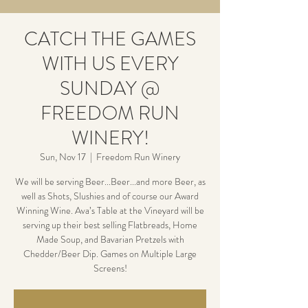
CATCH THE GAMES
WITH US EVERY
SUNDAY @
FREEDOM RUN
WINERY!
Sun, Nov 17
  |  
Freedom Run Winery
We will be serving Beer...Beer...and more Beer, as
well as Shots, Slushies and of course our Award
Winning Wine. Ava’s Table at the Vineyard will be
serving up their best selling Flatbreads, Home
Made Soup, and Bavarian Pretzels with
Chedder/Beer Dip. Games on Multiple Large
Screens!