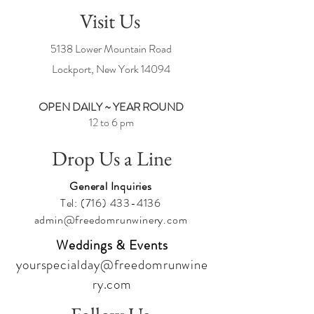
Visit Us
5138 Lower Mountain Road
Lockport, New York
14094
OPEN DAILY ~ YEAR ROUND
12 to 6 pm
Drop Us a Line
General Inquiries
Tel:
(716) 433-4136
admin@freedomrunwinery.com
Weddings & Events
yourspecialday@freedomrunwine
ry.com