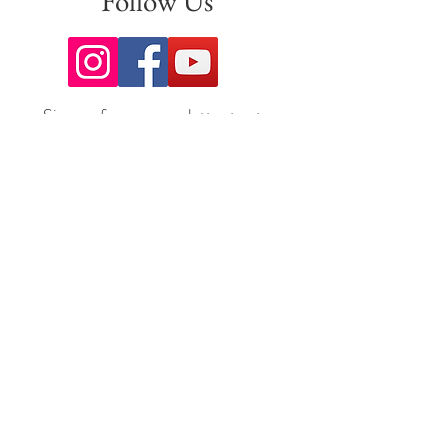
Follow Us
Sign up for our newsletter to stay
up to date on all the latest
offerings and events!
Join