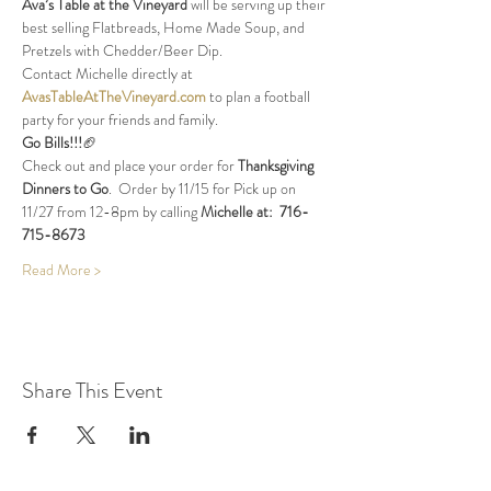
Ava’s Table at the Vineyard
 will be serving up their 
best selling Flatbreads, Home Made Soup, and 
Pretzels with Chedder/Beer Dip.
Contact Michelle directly at 
AvasTableAtTheVineyard.com
 to plan a football 
party for your friends and family.
Go Bills!!!
🏈
Check out and place your order for 
Thanksgiving 
Dinners to Go
.  Order by 11/15 for Pick up on 
11/27 from 12-8pm by calling 
Michelle at:  716-
715-8673
Read More >
Share This Event