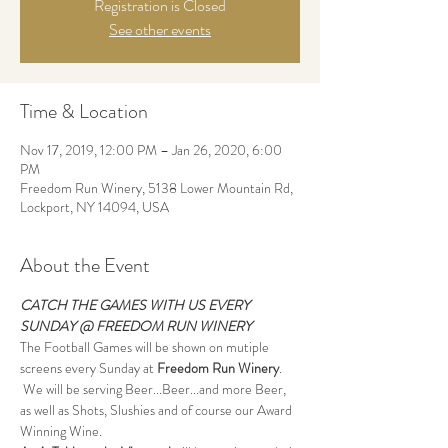
Registration is Closed
See other events
Time & Location
Nov 17, 2019, 12:00 PM – Jan 26, 2020, 6:00
PM
Freedom Run Winery, 5138 Lower Mountain Rd,
Lockport, NY 14094, USA
About the Event
CATCH THE GAMES WITH US EVERY 
SUNDAY @ FREEDOM RUN WINERY
The Football Games will be shown on mutiple 
screens every Sunday at 
Freedom Run Winery
. 
 We will be serving Beer...Beer...and more Beer, 
as well as Shots, Slushies and of course our Award 
Winning Wine.