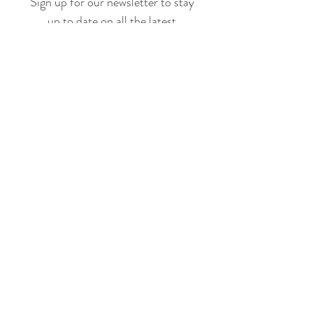
Sign up for our newsletter to stay
up to date on all the latest
offerings and events!
Join