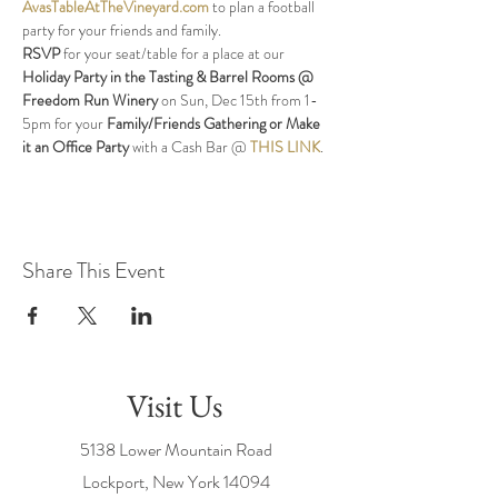
AvasTableAtTheVineyard.com
 to plan a football 
party for your friends and family.
RSVP
 for your seat/table for a place at our 
Holiday Party in the Tasting & Barrel Rooms @ 
Freedom Run Winery
 on Sun, Dec 15th from 1-
5pm for your 
Family/Friends Gathering or Make 
it an Office Party
 with a Cash Bar @ 
THIS LINK
.
Share This Event
Visit Us
5138 Lower Mountain Road
Lockport, New York
14094