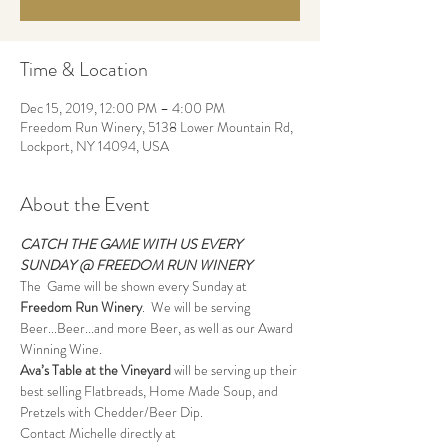
Time & Location
Dec 15, 2019, 12:00 PM – 4:00 PM
Freedom Run Winery, 5138 Lower Mountain Rd,
Lockport, NY 14094, USA
About the Event
CATCH THE GAME WITH US EVERY 
SUNDAY @ FREEDOM RUN WINERY
The  Game will be shown every Sunday at 
Freedom Run Winery
.  We will be serving 
Beer...Beer...and more Beer, as well as our Award 
Winning Wine.
Ava’s Table at the Vineyard
 will be serving up their 
best selling Flatbreads, Home Made Soup, and 
Pretzels with Chedder/Beer Dip.
Contact Michelle directly at 