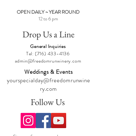
OPEN DAILY ~ YEAR ROUND
12 to 6 pm
Drop Us a Line
General Inquiries
Tel:
(716) 433-4136
admin@freedomrunwinery.com
Weddings & Events
yourspecialday@freedomrunwine
ry.com
Follow Us