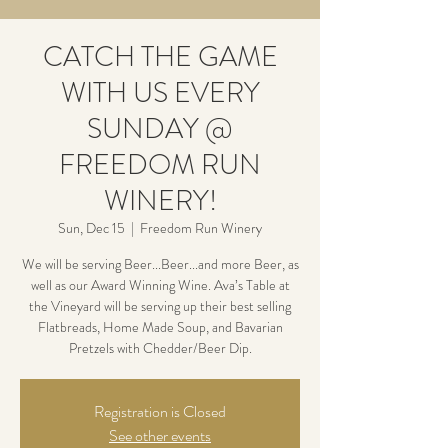
CATCH THE GAME
WITH US EVERY
SUNDAY @
FREEDOM RUN
WINERY!
Sun, Dec 15
  |  
Freedom Run Winery
We will be serving Beer...Beer...and more Beer, as
well as our Award Winning Wine. Ava’s Table at
the Vineyard will be serving up their best selling
Flatbreads, Home Made Soup, and Bavarian
Pretzels with Chedder/Beer Dip.
Registration is Closed
See other events