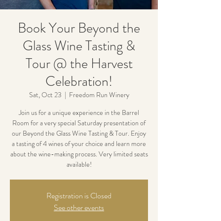
Book Your Beyond the
Glass Wine Tasting &
Tour @ the Harvest
Celebration!
Sat, Oct 23
  |  
Freedom Run Winery
Join us for a unique experience in the Barrel
Room for a very special Saturday presentation of
our Beyond the Glass Wine Tasting & Tour. Enjoy
a tasting of 4 wines of your choice and learn more
about the wine-making process. Very limited seats
available!
Registration is Closed
See other events