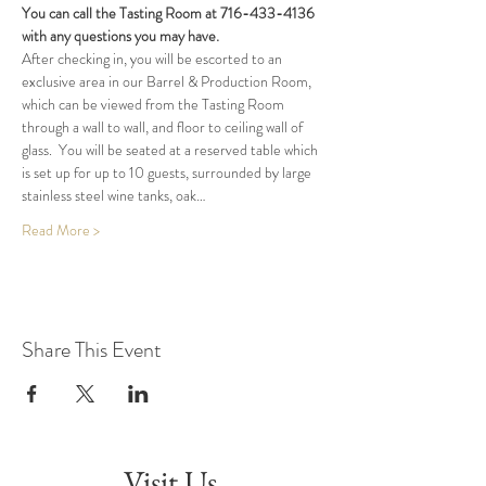
You can call the Tasting Room at 716-433-4136 
with any questions you may have.
After checking in, you will be escorted to an 
exclusive area in our Barrel & Production Room, 
which can be viewed from the Tasting Room 
through a wall to wall, and floor to ceiling wall of 
glass.  You will be seated at a reserved table which 
is set up for up to 10 guests, surrounded by large 
stainless steel wine tanks, oak…
Read More >
Share This Event
Visit Us