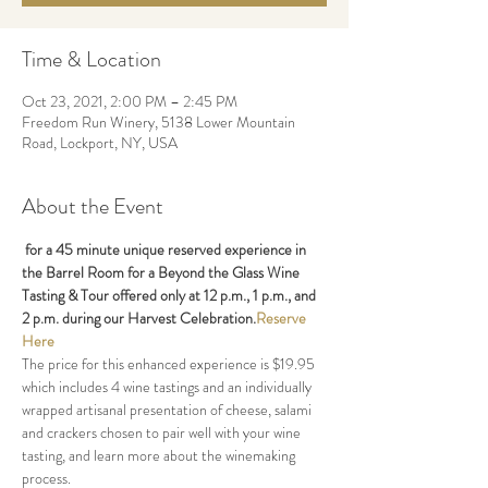
Time & Location
Oct 23, 2021, 2:00 PM – 2:45 PM
Freedom Run Winery, 5138 Lower Mountain
Road, Lockport, NY, USA
About the Event
 for a 45 minute unique reserved experience in 
the Barrel Room for a Beyond the Glass Wine 
Tasting & Tour offered only at 12 p.m., 1 p.m., and 
2 p.m. during our Harvest Celebration.
Reserve 
Here
The price for this enhanced experience is $19.95 
which includes 4 wine tastings and an individually 
wrapped artisanal presentation of cheese, salami 
and crackers chosen to pair well with your wine 
tasting, and learn more about the winemaking 
process. 