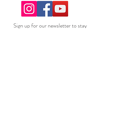
Sign up for our newsletter to stay
up to date on all the latest
offerings and events!
Join