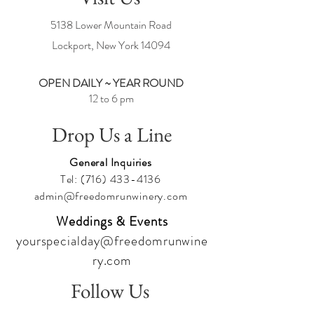
5138 Lower Mountain Road
Lockport, New York
14094
OPEN DAILY ~ YEAR ROUND
12 to 6 pm
Drop Us a Line
General Inquiries
Tel:
(716) 433-4136
admin@freedomrunwinery.com
Weddings & Events
yourspecialday@freedomrunwine
ry.com
Follow Us