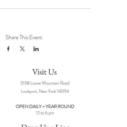
Share This Event
Visit Us
5138 Lower Mountain Road
Lockport, New York
14094
OPEN DAILY ~ YEAR ROUND
12 to 6 pm