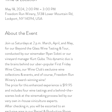
May 18, 2024, 2:00 PM – 3:00 PM
Freedom Run Winery, 5138 Lower Mountain Rd,
Lockport, NY 14094, USA
About the Event
Join us Saturdays at 2 p.m. March, April, and May, 
for our Beyond the Glass Wine Tasting & Tour, 
conducted by our winemaker Ryan Sidoti or our 
vineyard manager Kurt Guba. This dynamic duo is 
the brains behind our uber-popular First Friday 
Wine Class, our Wine Club's exclusive wine 
collections & events, and of course, Freedom Run 
Winery's award-winning wine!
The price for this enhanced experience is $19.95 
and includes four wine tastings and a behind-the-
scenes look at the winemaking process led by our 
very own in-house viniculture experts.
After checking in, you will be escorted to an 
exclusive area in our Barrel & Production Room, 