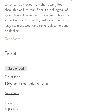
which can be viewed from the Tasting Room 
through a wall-to-wall, floor-to-ceiling wall of 
glass.  You will be seated at reserved tables which 
are set up for 2 up to 10 guests, surrounded by 
large stainless steel wine tanks, oak barrels and 
original art…
Read More >
Tickets
Sale ended
Ticket type
Beyond the Glass Tour
More info
Price
$19.95