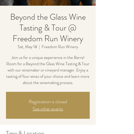
Beyond the Glass Wine
Tasting & Tour @
Freedom Run Winery
Sat, May 18
  |  
Freedom Run Winery
Join us for a unique experience in the Barrel
Room for a Beyond the Glass Wine Tasting & Tour
with our winemaker or vineyard manager. Enjoy a
tasting of four wines of your choice and learn more
about the winemaking process.
Registration is closed
See other events
Time & Location