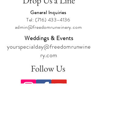
Drop Us a Line
General Inquiries
Tel:
(716) 433-4136
admin@freedomrunwinery.com
Weddings & Events
yourspecialday@freedomrunwine
ry.com
Follow Us
Sign up for our newsletter to stay
up to date on all the latest
offerings and events!