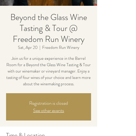
Beyond the Glass Wine
Tasting & Tour @
Freedom Run Winery
Sat, Apr 20
  |  
Freedom Run Winery
Join us for a unique experience in the Barrel
Room for a Beyond the Glass Wine Tasting & Tour
with our winemaker or vineyard manager. Enjoy a
tasting of four wines of your choice and learn more
about the winemaking process.
Registration is closed
See other events
Time & Location