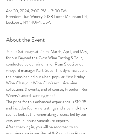
Apr 20, 2024, 2:00 PM – 3:00 PM
Freedom Run Winery, 5138 Lower Mountain Rd,
Lockport, NY 14094, USA
About the Event
Join us Saturdays at 2 p.m. March, April, and May, 
for our Beyond the Glass Wine Tasting & Tour, 
conducted by our winemaker Ryan Sidoti or our 
vineyard manager Kurt Guba. This dynamic duo is 
the brains behind our uber-popular First Friday 
Wine Class, our Wine Club's exclusive wine 
collections & events, and of course, Freedom Run 
Winery's award-winning wine!
The price for this enhanced experience is $19.95 
and includes four wine tastings and a behind-the-
scenes look at the winemaking process led by our 
very own in-house viniculture experts.
After checking in, you will be escorted to an 
exclusive area in our Barrel & Production Room, 