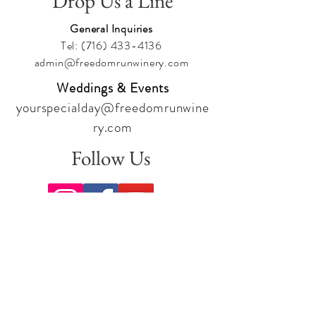
Drop Us a Line
General Inquiries
Tel:
(716) 433-4136
admin@freedomrunwinery.com
Weddings & Events
yourspecialday@freedomrunwine
ry.com
Follow Us
Sign up for our newsletter to stay
up to date on all the latest
offerings and events!