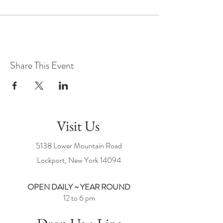
Share This Event
Visit Us
5138 Lower Mountain Road
Lockport, New York
14094
OPEN DAILY ~ YEAR ROUND
12 to 6 pm