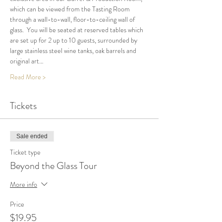
which can be viewed from the Tasting Room 
through a wall-to-wall, floor-to-ceiling wall of 
glass.  You will be seated at reserved tables which 
are set up for 2 up to 10 guests, surrounded by 
large stainless steel wine tanks, oak barrels and 
original art…
Read More >
Tickets
Sale ended
Ticket type
Beyond the Glass Tour
More info
Price
$19.95