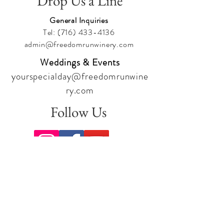
Drop Us a Line
General Inquiries
Tel:
(716) 433-4136
admin@freedomrunwinery.com
Weddings & Events
yourspecialday@freedomrunwine
ry.com
Follow Us
Sign up for our newsletter to stay
up to date on all the latest
offerings and events!