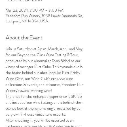
Mar 23, 2024, 2:00 PM – 3:00 PM
Freedom Run Winery, 5138 Lower Mountain Rd,
Lockport, NY 14094, USA
About the Event
Join us Saturdays at 2 p.m. March, April, and May, 
for our Beyond the Glass Wine Tasting & Tour, 
conducted by our winemaker Ryan Sidoti or our 
vineyard manager Kurt Guba. This dynamic duo is 
the brains behind our uber-popular First Friday 
Wine Class, our Wine Club's exclusive wine 
collections & events, and of course, Freedom Run 
Winery's award-winning wine!
The price for this enhanced experience is $19.95 
and includes four wine tastings and a behind-the-
scenes look at the winemaking process led by our 
very own in-house viniculture experts.
After checking in, you will be escorted to an 
exclusive area in our Barrel & Production Room, 