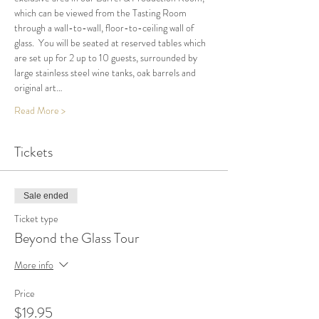
which can be viewed from the Tasting Room 
through a wall-to-wall, floor-to-ceiling wall of 
glass.  You will be seated at reserved tables which 
are set up for 2 up to 10 guests, surrounded by 
large stainless steel wine tanks, oak barrels and 
original art…
Read More >
Tickets
Sale ended
Ticket type
Beyond the Glass Tour
More info
Price
$19.95