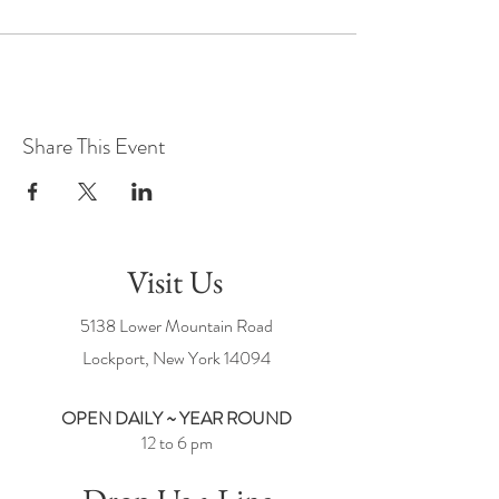
Share This Event
Visit Us
5138 Lower Mountain Road
Lockport, New York
14094
OPEN DAILY ~ YEAR ROUND
12 to 6 pm