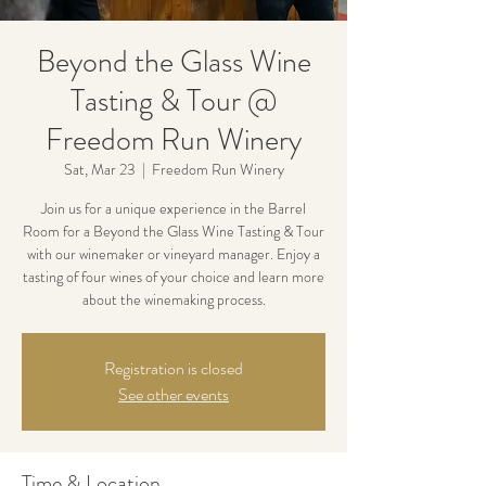
Beyond the Glass Wine
Tasting & Tour @
Freedom Run Winery
Sat, Mar 23
  |  
Freedom Run Winery
Join us for a unique experience in the Barrel
Room for a Beyond the Glass Wine Tasting & Tour
with our winemaker or vineyard manager. Enjoy a
tasting of four wines of your choice and learn more
about the winemaking process.
Registration is closed
See other events
Time & Location