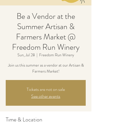
Be a Vendor at the
Summer Artisan &
Farmers Market @
Freedom Run Winery
Sun, Jul 28
  |  
Freedom Run Winery
Join us this summer as a vendor at our Artisan &
Farmers Market!
Tickets are not on sale
See other events
Time & Location