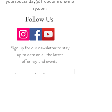
yourspecialday@freedomrunwine
ry.com
Follow Us
Sign up for our newsletter to stay
up to date on all the latest
offerings and events!