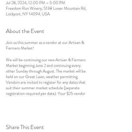
Jul 28, 2024, 12:00 PM – 5:00 PM
Freedom Run Winery, 5138 Lower Mountain Rd,
Lockport, NY 14094, USA
About the Event
Join us this summer as a vendor at our Artisan &
Farmers Market!
We will be continuing our new Artisan & Farmers
Market beginning June 2 and continuing every
other Sunday through August. The market will be
held on our Great Lawn, weather permitting.
Vendors are invited to register for any dates that
suit their summer market schedule (separate
registration required per date). Your $25 vendor
fee (per date) gets you the following benefits:
A 10x10' space on the Great Lawn (or 4x8'
space if held indoors due to the weather);
Share This Event
Marketing graphics and support;