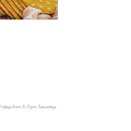
 Fridays from 3-7 pm, Saturdays 