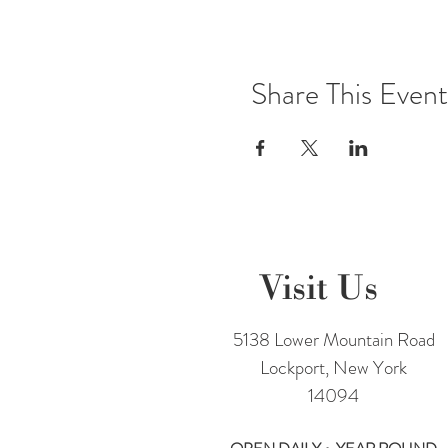
Share This Event
Visit Us
5138 Lower Mountain Road
Lockport, New York
14094