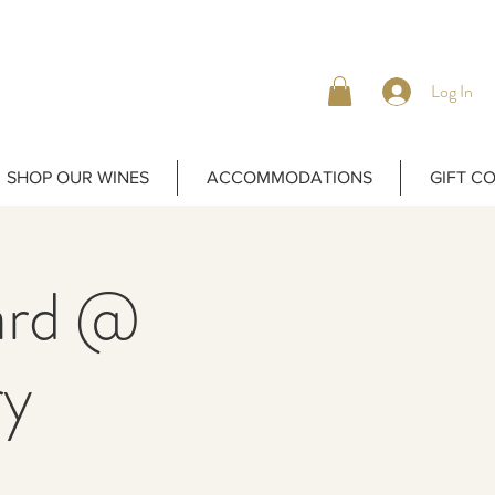
Log In
SHOP OUR WINES
ACCOMMODATIONS
GIFT C
yard @
ry