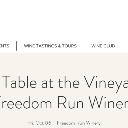
ENTS
WINE TASTINGS & TOURS
WINE CLUB
 Table at the Vine
reedom Run Wine
Fri, Oct 06
  |  
Freedom Run Winery