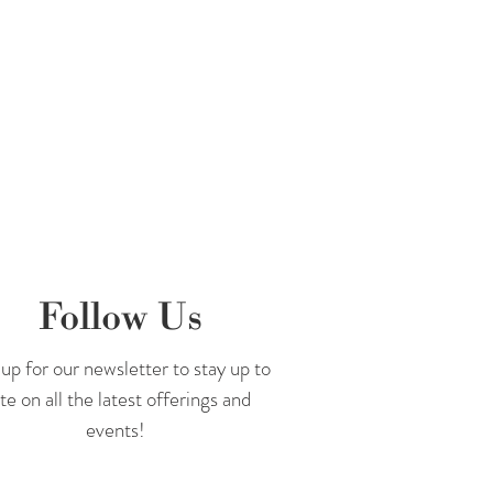
Follow Us
up for our newsletter to stay up to
te on all the latest offerings and
events!