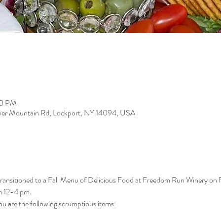
00 PM
er Mountain Rd, Lockport, NY 14094, USA
 transitioned to a Fall Menu of Delicious Food at Freedom Run Winery on
m 12-4 pm.
u are the following scrumptious items: