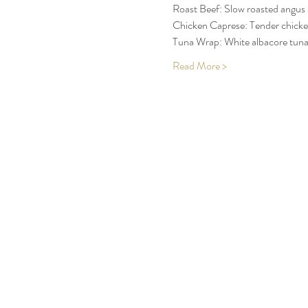
Roast Beef: Slow roasted angus 
Chicken Caprese: Tender chicken 
Tuna Wrap: White albacore tuna,
Read More >