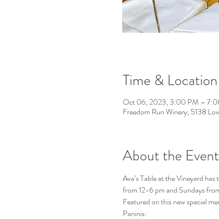
Time & Location
Oct 06, 2023, 3:00 PM – 7:
Freedom Run Winery, 5138 Low
About the Event
Ava’s Table at the Vineyard has
from 12-6 pm and Sundays fro
Featured on this new special men
Paninis: