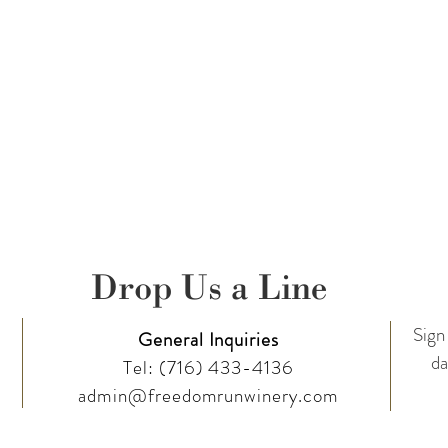
Drop Us a Line
Sign 
General Inquiries
da
Tel:
(716) 433-4136
admin@freedomrunwinery.com