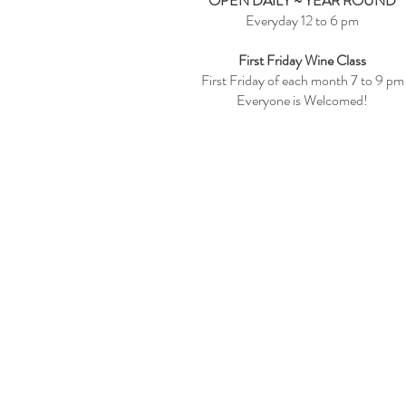
OPEN DAILY ~ YEAR ROUND
Everyday 12 to 6 pm
First Friday Wine Class
First Friday of each month 7 to 9 pm
Everyone is Welcomed!