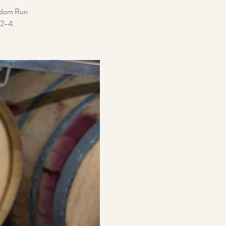
reedom Run
12-4.