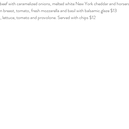
beef with caramelized onions, melted white New York cheddar and horserad
breast, tomato, fresh mozzarella and basil with balsamic glaze $13
 lettuce, tomato and provolone. Served with chips $12