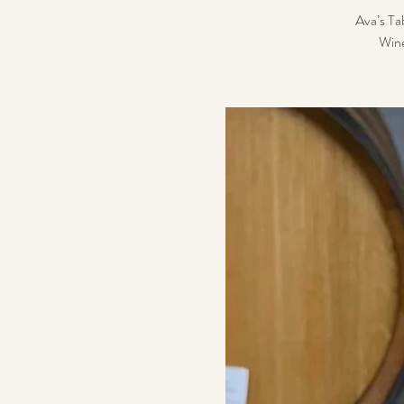
Ava’s Tab
Wine