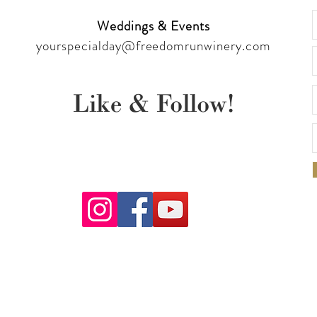
Weddings & Events
yourspecialday@freedomrunwinery.com
Like & Follow!