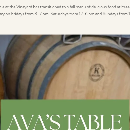
le at the Vineyard has transitioned to a fall menu of delicious food at F
ry on Fridays from 3-7 pm, Saturdays from 12-6 pm and Sundays from 