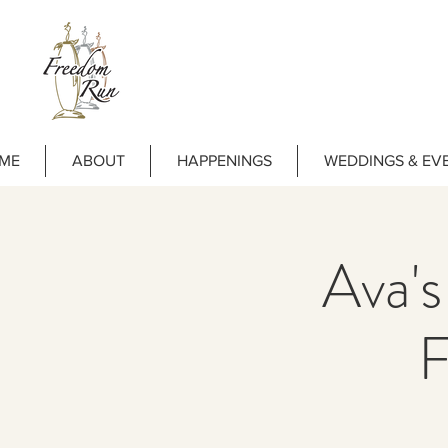
ME
ABOUT
HAPPENINGS
WEDDINGS & EV
Ava's
F