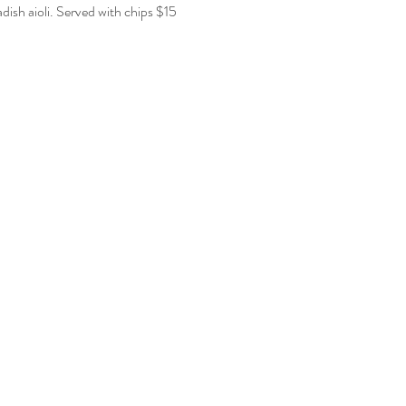
ish aioli. Served with chips $15