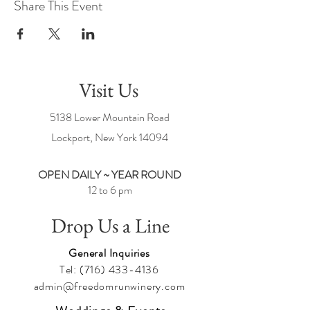
Share This Event
Visit Us
5138 Lower Mountain Road
Lockport, New York
14094
OPEN DAILY ~ YEAR ROUND
12 to 6 pm
Drop Us a Line
General Inquiries
Tel:
(716) 433-4136
admin@freedomrunwinery.com