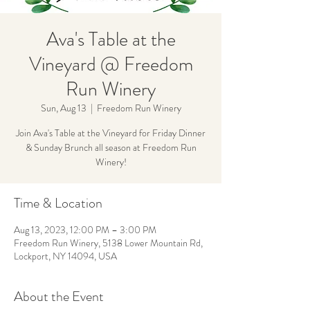
Ava's Table at the
Vineyard @ Freedom
Run Winery
Sun, Aug 13
  |  
Freedom Run Winery
Join Ava's Table at the Vineyard for Friday Dinner
& Sunday Brunch all season at Freedom Run
Winery!
Time & Location
Aug 13, 2023, 12:00 PM – 3:00 PM
Freedom Run Winery, 5138 Lower Mountain Rd,
Lockport, NY 14094, USA
About the Event