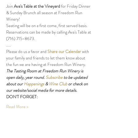
Join 
Ava's Table at the Vineyard
 for Friday Dinner 
& Sunday Brunch all season at Freedom Run 
Winery!
Seating will be on a first come, first served basis. 
Reservations can be made by calling Ava's Table at 
(716) 715-8673.
.....
Please do us a favor and 
Share our Calendar
 with 
your family and friends to let them know about 
the fun we are having at Freedom Run Winery.
The Tasting Room at Freedom Run Winery is 
open daily, year round. 
Subscribe
 to be updated 
about our 
Happenings
 & 
Wine Club
 or check on 
our website/social media for more details.
DON'T FORGET:
Read More >