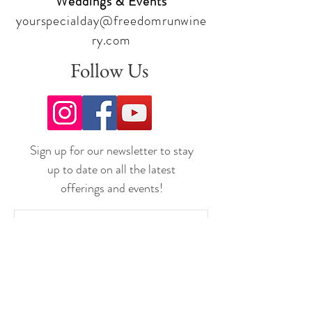
Weddings & Events
yourspecialday@freedomrunwine
ry.com
Follow Us
Sign up for our newsletter to stay
up to date on all the latest
offerings and events!