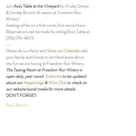
Join 
Ava's Table at the Vineyard
 for Friday Dinner 
& Sunday Brunch all season at Freedom Run 
Winery!
Seating will be on a first come, first served basis. 
Reservations can be made by calling Ava's Table at 
(716) 715-8673.
.....
Please do us a favor and 
Share our Calendar
 with 
your family and friends to let them know about 
the fun we are having at Freedom Run Winery.
The Tasting Room at Freedom Run Winery is 
open daily, year round. 
Subscribe
 to be updated 
about our 
Happenings
 & 
Wine Club
 or check on 
our website/social media for more details.
DON'T FORGET:
Read More >