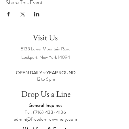
Share This Event
Visit Us
5138 Lower Mountain Road
Lockport, New York
14094
OPEN DAILY ~ YEAR ROUND
12 to 6 pm
Drop Us a Line
General Inquiries
Tel:
(716) 433-4136
admin@freedomrunwinery.com