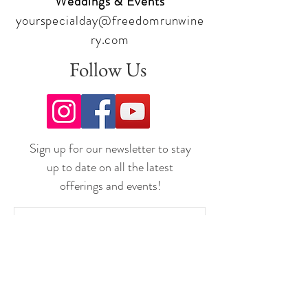
Weddings & Events
yourspecialday@freedomrunwine
ry.com
Follow Us
Sign up for our newsletter to stay
up to date on all the latest
offerings and events!