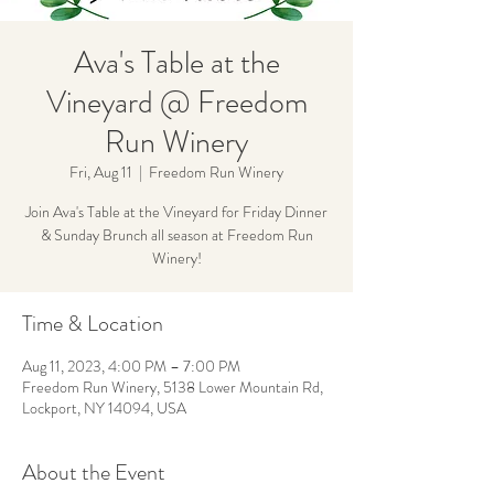
Ava's Table at the
Vineyard @ Freedom
Run Winery
Fri, Aug 11
  |  
Freedom Run Winery
Join Ava's Table at the Vineyard for Friday Dinner
& Sunday Brunch all season at Freedom Run
Winery!
Time & Location
Aug 11, 2023, 4:00 PM – 7:00 PM
Freedom Run Winery, 5138 Lower Mountain Rd,
Lockport, NY 14094, USA
About the Event