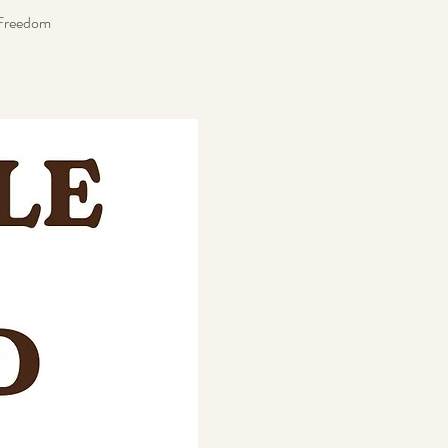
t Freedom