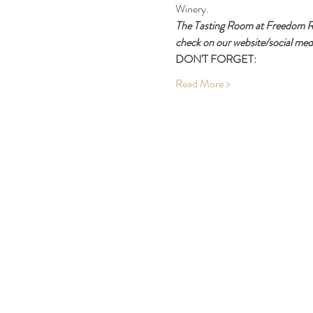
Winery.
The Tasting Room at Freedom Run
check on our website/social medi
DON'T FORGET:
Read More >