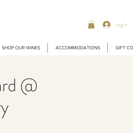
Log In
SHOP OUR WINES
ACCOMMODATIONS
GIFT C
yard @
ry