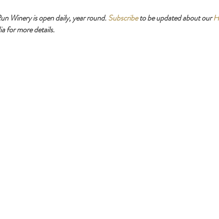
 Winery is open daily, year round. 
Subscribe
 to be updated about our 
H
a for more details.