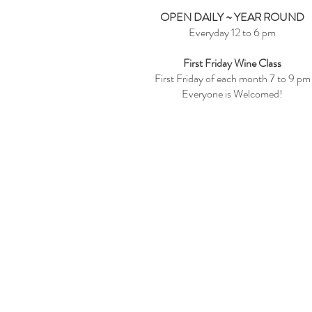
OPEN DAILY ~ YEAR ROUND
Everyday 12 to 6 pm
First Friday Wine Class
First Friday of each month 7 to 9 pm
Everyone is Welcomed!