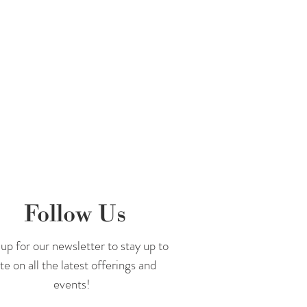
Follow Us
up for our newsletter to stay up to
te on all the latest offerings and
events!