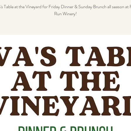
's Table at the Vineyard for Friday Dinner & Sunday Brunch all season a
Run Winery!