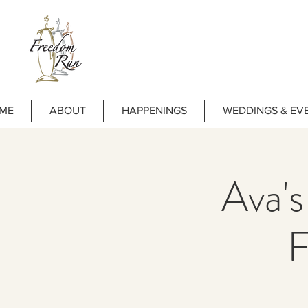
ME
ABOUT
HAPPENINGS
WEDDINGS & EV
Ava's
F