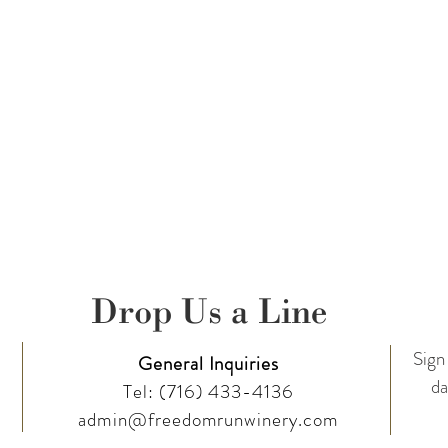
Drop Us a Line
Sign 
General Inquiries
da
Tel:
(716) 433-4136
admin@freedomrunwinery.com