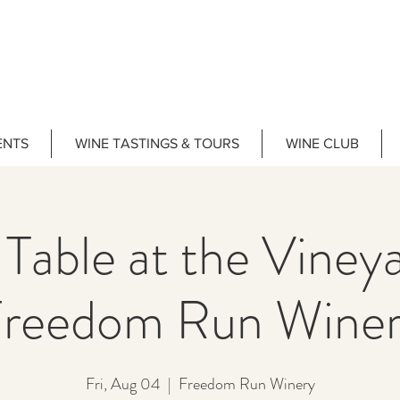
ENTS
WINE TASTINGS & TOURS
WINE CLUB
 Table at the Vine
reedom Run Wine
Fri, Aug 04
  |  
Freedom Run Winery