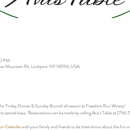
00 PM
er Mountain Rd, Lockport, NY 14094, USA
 for Friday Dinner & Sunday Brunch all season at Freedom Run Winery!
first served basis. Reservations can be made by calling Ava's Table at (716
ur Calendar
 with your family and friends to let them know about the fun 