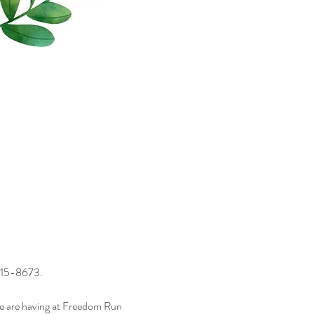
) 715-8673.
we are having at Freedom Run 