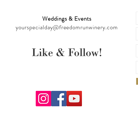
Weddings & Events
yourspecialday@freedomrunwinery.com
Like & Follow!