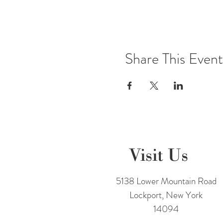
Share This Event
Visit Us
5138 Lower Mountain Road
Lockport, New York
14094