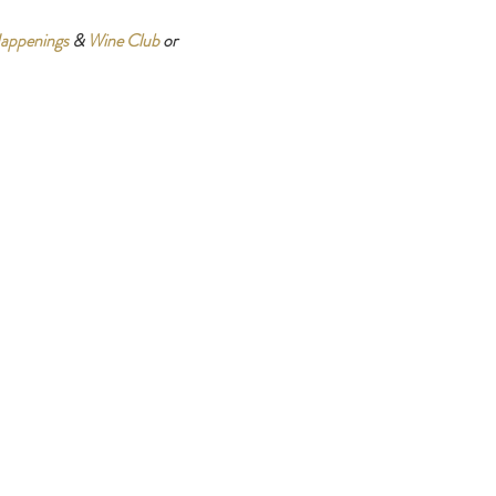
appenings
 & 
Wine Club
 or 