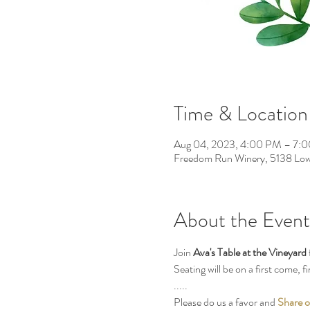
Time & Location
Aug 04, 2023, 4:00 PM – 7:
Freedom Run Winery, 5138 Low
About the Event
Join 
Ava's Table at the Vineyard
Seating will be on a first come, 
.....
Please do us a favor and 
Share o