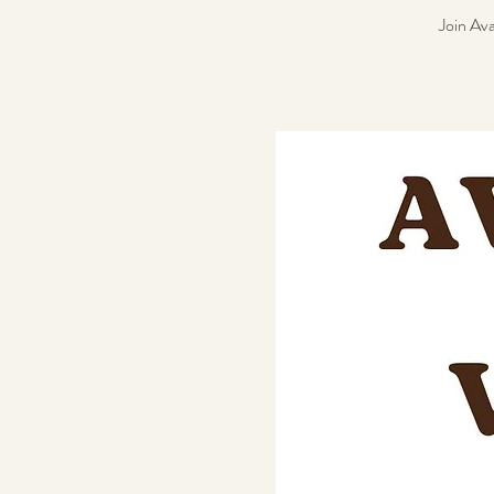
Join Ava